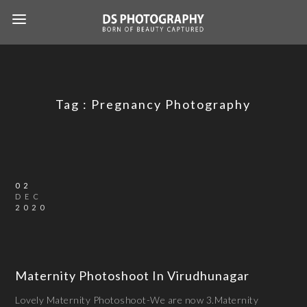
Tag :
Pregnancy Photography
02
DEC
2020
Maternity Photoshoot In Virudhunagar
Lovely Maternity Photoshoot-We are now 3.Maternity