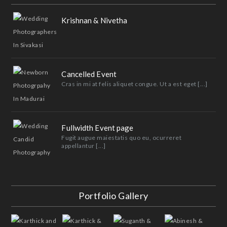
Krishnan & Nivetha
Cancelled Event
Cras in mi at felis aliquet congue. Ut a est eget [...]
Fullwidth Event page
Fugit augue maiestatis quo eu, ocurreret
appellantur [...]
Portfolio Gallery