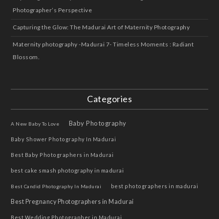
Photographer’s Perspective
Capturing the Glow: The Madurai Art of Maternity Photography
Maternity photography -Madurai 7- Timeless Moments : Radiant
Blossom.
Categories
Baby Photography
A New Baby To Love
Baby Shower Photography In Madurai
Best Baby Photographers in Madurai
best cake smash photography in madurai
best photographers in madurai
Best Candid Photography In Madurai
Best Pregnancy Photographers in Madurai
Best Wedding Photographer in Madurai