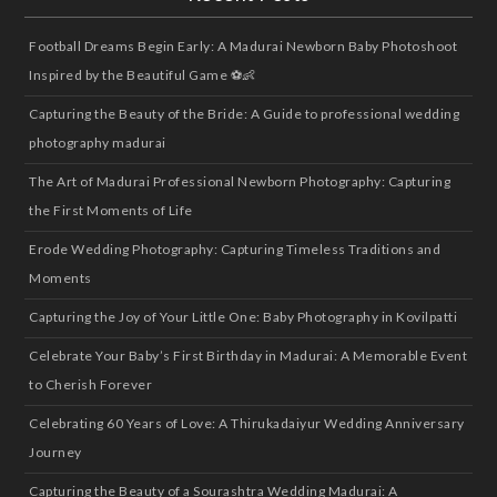
Football Dreams Begin Early: A Madurai Newborn Baby Photoshoot
Inspired by the Beautiful Game ⚽👶
Capturing the Beauty of the Bride: A Guide to professional wedding
photography madurai
The Art of Madurai Professional Newborn Photography: Capturing
the First Moments of Life
Erode Wedding Photography: Capturing Timeless Traditions and
Moments
Capturing the Joy of Your Little One: Baby Photography in Kovilpatti
Celebrate Your Baby’s First Birthday in Madurai: A Memorable Event
to Cherish Forever
Celebrating 60 Years of Love: A Thirukadaiyur Wedding Anniversary
Journey
Capturing the Beauty of a Sourashtra Wedding Madurai: A