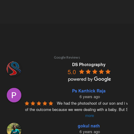
Google Reviews
DS Photography
5.0
Ps Karthick Raja
6 years ago
We had the photoshoot of our son and i was 
of the outcome because we were dealing with a baby. But Siv
more
gokul nath
6 years ago