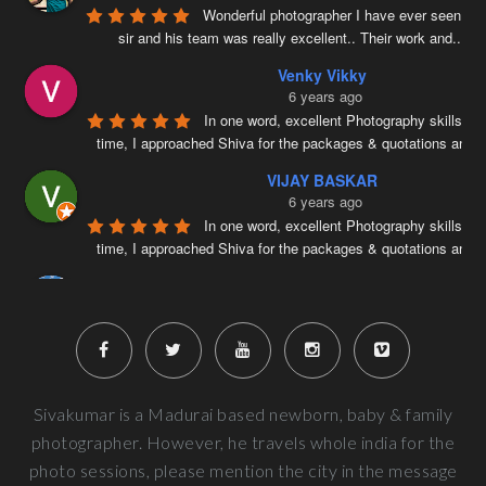
Wonderful photographer I have ever seen ….
sir and his team was really excellent.. Their work and
...
re
Venky Vikky
6 years ago
In one word, excellent Photography skills. Ri
time, I approached Shiva for the packages & quotations and
..
VIJAY BASKAR
6 years ago
In one word, excellent Photography skills. Ri
time, I approached Shiva for the packages & quotations and
..
Naveenkumar V
6 years ago
Very well planned and executed for new b
photography. From the way the handled the baby to delivered pi
more
Next Reviews
Sivakumar is a Madurai based newborn, baby & family
photographer. However, he travels whole india for the
photo sessions, please mention the city in the message