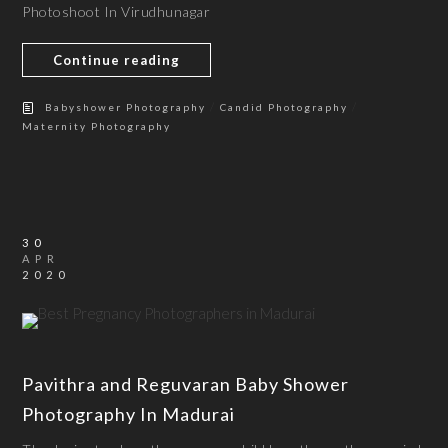
Photoshoot In Virudhunagar
Continue reading
/
/
Babyshower Photography
Candid Photography
Maternity Photography
30
APR
2020
Pavithra and Reguvaran Baby Shower
Photography In Madurai