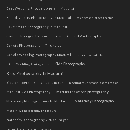
Best Wedding Photographers in Madurai
Birthday Party Photography In Madurai
cake smash photography
Cake Smash Photography In Madurai
candid photographers in madurai
Candid Photography
Candid Photography In Tirunelveli
Candid Wedding Photography Madurai
fall in love with baby
Kids Photography
Hindu Wedding Photography
Kids Photography In Madurai
kids photography in Virudhunagar
madurai cake smash photography
madurai newborn photography
Madurai Kids Photography
Maternity Photographers In Madurai
Maternity Photography
Maternity Photography In Madurai
maternity photography virudhunagar
maternity photo shoot package