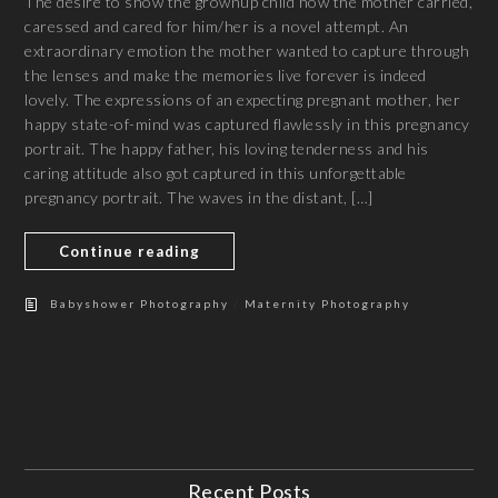
The desire to show the grownup child how the mother carried,
caressed and cared for him/her is a novel attempt. An
extraordinary emotion the mother wanted to capture through
the lenses and make the memories live forever is indeed
lovely. The expressions of an expecting pregnant mother, her
happy state-of-mind was captured flawlessly in this pregnancy
portrait. The happy father, his loving tenderness and his
caring attitude also got captured in this unforgettable
pregnancy portrait. The waves in the distant, […]
Continue reading
/
Babyshower Photography
Maternity Photography
Recent Posts