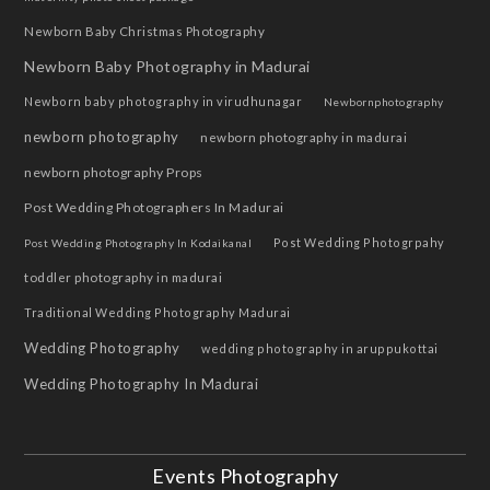
Newborn Baby Christmas Photography
Newborn Baby Photography in Madurai
Newborn baby photography in virudhunagar
Newbornphotography
newborn photography
newborn photography in madurai
newborn photography Props
Post Wedding Photographers In Madurai
Post Wedding Photogrpahy
Post Wedding Photography In Kodaikanal
toddler photography in madurai
Traditional Wedding Photography Madurai
Wedding Photography
wedding photography in aruppukottai
Wedding Photography In Madurai
Events Photography