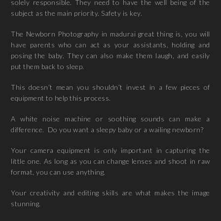
solely responsible. They need to have the well being of the
subject as the main priority. Safety is key.
The Newborn Photography in madurai great thing is, you will
have parents who can act as your assistants, holding and
posing the baby. They can also make them laugh, and easily
put them back to sleep.
This doesn’t mean you shouldn’t invest in a few pieces of
equipment to help this process.
A white noise machine or soothing sounds can make a
difference. Do you want a sleepy baby or a wailing newborn?
Your camera equipment is only important in capturing the
little one. As long as you can change lenses and shoot in raw
format, you can use anything.
Your creativity and editing skills are what makes the image
stunning.