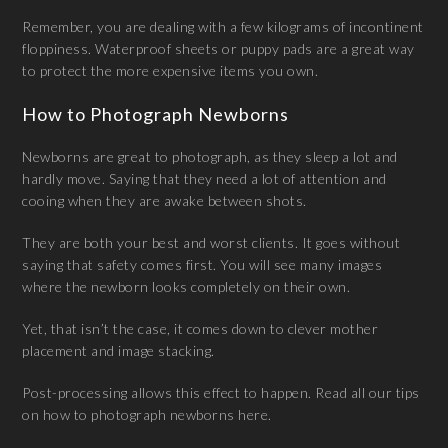
Remember, you are dealing with a few kilograms of incontinent
floppiness. Waterproof sheets or puppy pads are a great way
to protect the more expensive items you own.
How to Photograph Newborns
Newborns are great to photograph, as they sleep a lot and
hardly move. Saying that they need a lot of attention and
cooing when they are awake between shots.
They are both your best and worst clients. It goes without
saying that safety comes first. You will see many images
where the newborn looks completely on their own.
Yet, that isn’t the case, it comes down to clever mother
placement and image stacking.
Post-processing allows this effect to happen. Read all our tips
on how to photograph newborns here.