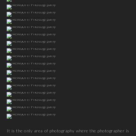
It is the only area of photography where the photographer is