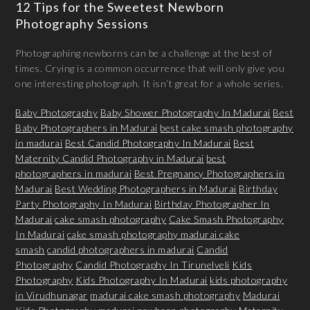
12 Tips for the Sweetest Newborn
Photography Sessions
Photographing newborns can be a challenge at the best of
times. Crying is a common occurrence that will only give you
one interesting photograph. It isn’t great for a whole series.
Baby Photography
Baby Shower Photography In Madurai
Best
Baby Photographers in Madurai
best cake smash photography
in madurai
Best Candid Photography In Madurai
Best
Maternity Candid Photography in Madurai
best
photographers in madurai
Best Pregnancy Photographers in
Madurai
Best Wedding Photographers in Madurai
Birthday
Party Photography In Madurai
Birthday Photographer In
Madurai
cake smash photography
Cake Smash Photography
In Madurai
cake smash photography madurai cake
smash
candid photographers in madurai
Candid
Photography
Candid Photography In Tirunelveli
Kids
Photography
Kids Photography In Madurai
kids photography
in Virudhunagar
madurai cake smash photography
Madurai