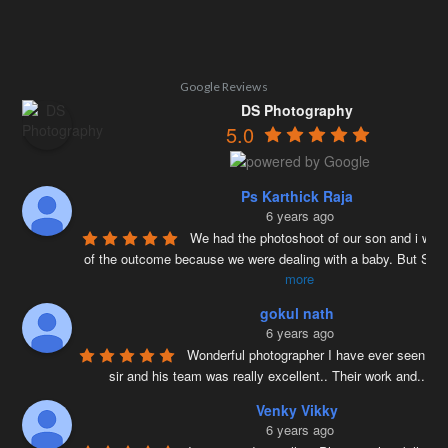
Google Reviews
DS Photography
5.0
Ps Karthick Raja
6 years ago
We had the photoshoot of our son and i was 
of the outcome because we were dealing with a baby. But Siv
more
gokul nath
6 years ago
Wonderful photographer I have ever seen ….
sir and his team was really excellent.. Their work and
...
re
Venky Vikky
6 years ago