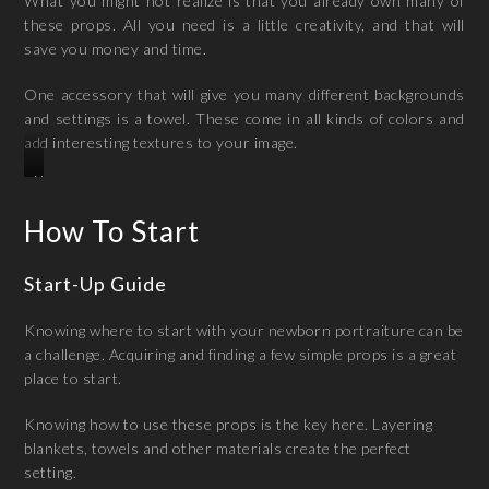
What you might not realize is that you already own many of
these props. All you need is a little creativity, and that will
save you money and time.
One accessory that will give you many different backgrounds
and settings is a towel. These come in all kinds of colors and
add interesting textures to your image.
Newborn
Photogrpahy
How To Start
In
Madurai
Start-Up Guide
Knowing where to start with your newborn portraiture can be
a challenge. Acquiring and finding a few simple props is a great
place to start.
Knowing how to use these props is the key here. Layering
blankets, towels and other materials create the perfect
setting.