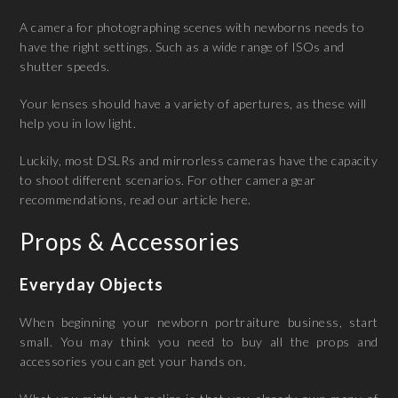
A camera for photographing scenes with newborns needs to
have the right settings. Such as a wide range of ISOs and
shutter speeds.
Your lenses should have a variety of apertures, as these will
help you in low light.
Luckily, most DSLRs and mirrorless cameras have the capacity
to shoot different scenarios. For other camera gear
recommendations, read our article here.
Props & Accessories
Everyday Objects
When beginning your newborn portraiture business, start
small. You may think you need to buy all the props and
accessories you can get your hands on.