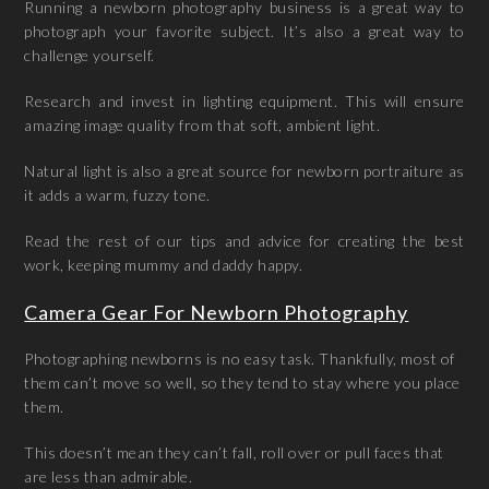
Running a newborn photography business is a great way to
photograph your favorite subject. It’s also a great way to
challenge yourself.
Research and invest in lighting equipment. This will ensure
amazing image quality from that soft, ambient light.
Natural light is also a great source for newborn portraiture as
it adds a warm, fuzzy tone.
Read the rest of our tips and advice for creating the best
work, keeping mummy and daddy happy.
Camera Gear For Newborn Photography
Photographing newborns is no easy task. Thankfully, most of
them can’t move so well, so they tend to stay where you place
them.
This doesn’t mean they can’t fall, roll over or pull faces that
are less than admirable.