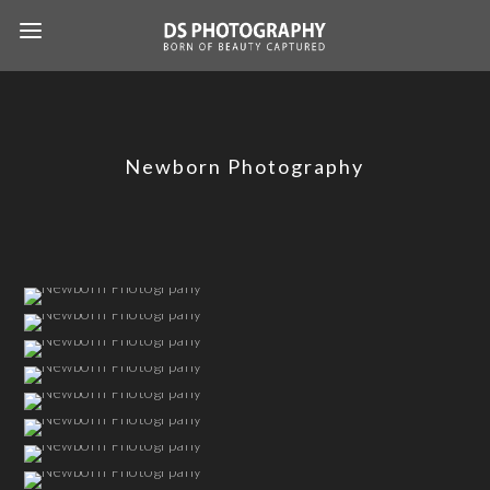
Newborn Photography