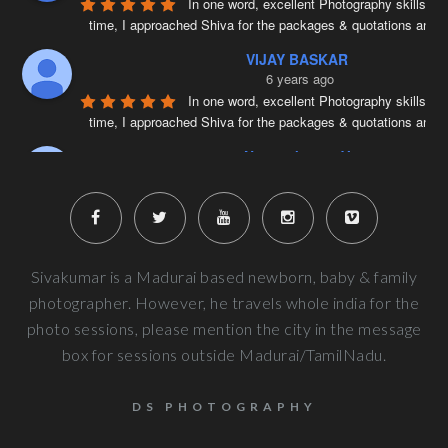
In one word, excellent Photography skills. Ri
time, I approached Shiva for the packages & quotations and
..
VIJAY BASKAR
6 years ago
In one word, excellent Photography skills. Ri
time, I approached Shiva for the packages & quotations and
..
Naveenkumar V
6 years ago
Very well planned and executed for new b
photography. From the way the handled the baby to delivered pi
more
Next Reviews
Sivakumar is a Madurai based newborn, baby & family
photographer. However, he travels whole india for the
photo sessions, please mention the city in the message
box for sessions outside Madurai/TamilNadu.
DS PHOTOGRAPHY