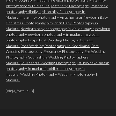
Kids Photography
madurai newborn photography
Maternity
Photographers In Madurai
Maternity Photography
maternity
photography dindigul
Maternity Photography In
Madurai
maternity photography virudhunagar
Newborn Baby
Christmas Photography
Newborn Baby Photography in
Madurai
Newborn baby photography in virudhunagar
newborn
photography
newborn photography in madurai
newborn
photography Props
Post Wedding Photographers In
Madurai
Post Wedding Photography In Kodaikanal
Post
Wedding Photogrpahy
Pregnancy Photography
Pre Wedding
Photography
Sourashtra Wedding Photographers
Madurai
Sourashtra Wedding Photography
studio cake smash
photography in madurai
toddler photography in
madurai
Wedding Photography
Wedding Photography In
Madurai
[ninja_form id=3]