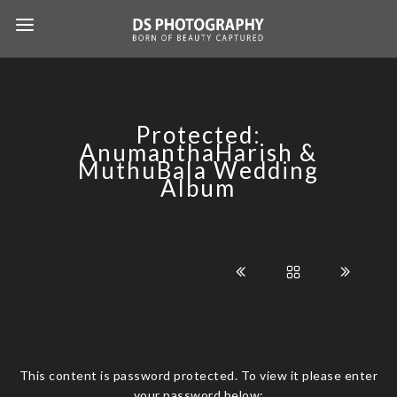
Protected:
AnumanthaHarish &
MuthuBala Wedding
Album
This content is password protected. To view it please enter
your password below: