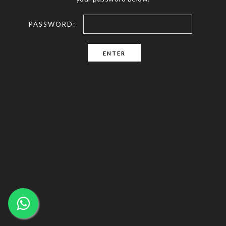
PASSWORD: