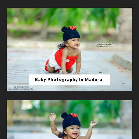
Baby Photography In Madurai