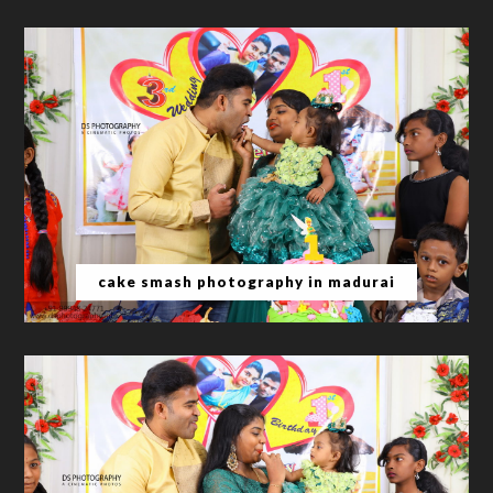
cake smash photography in madurai