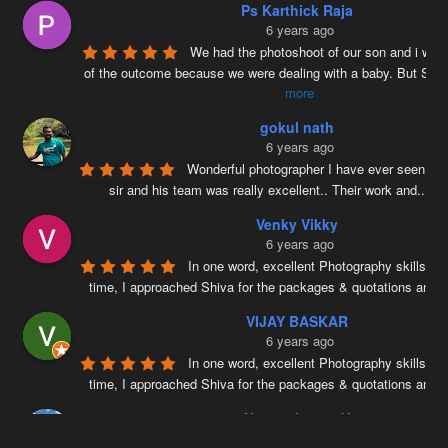
Ps Karthick Raja
6 years ago
We had the photoshoot of our son and i was 
of the outcome because we were dealing with a baby. But Siv
more
gokul nath
6 years ago
Wonderful photographer I have ever seen ….
sir and his team was really excellent.. Their work and
...
re
Venky Vikky
6 years ago
In one word, excellent Photography skills. Ri
time, I approached Shiva for the packages & quotations and
..
VIJAY BASKAR
6 years ago
In one word, excellent Photography skills. Ri
time, I approached Shiva for the packages & quotations and
..
Naveenkumar V
6 years ago