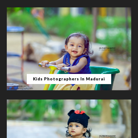
Kids Photographers In Madurai