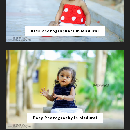
Kids Photographers In Madurai
Baby Photography In Madurai