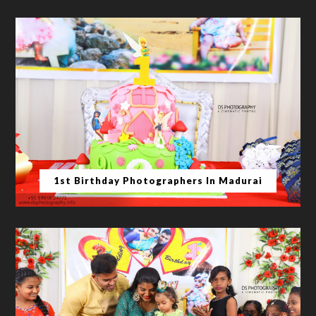
1st Birthday Photographers In Madurai