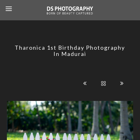
Tharonica 1st Birthday Photography
In Madurai