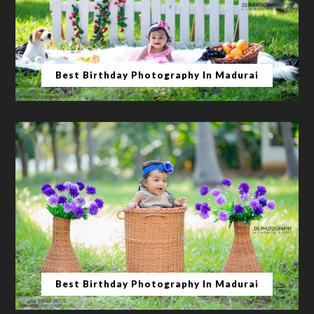
Best Birthday Photography In Madurai
Best Birthday Photography In Madurai