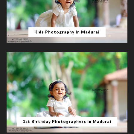
Kids Photography In Madurai
1st Birthday Photographers In Madurai