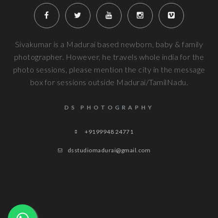
Very well planned and executed for new b
photography. From the way the handled the baby to delivered pi
more
Next Reviews
Sivakumar is a Madurai based newborn, baby & family
photographer. However, he travels whole india for the
photo sessions, please mention the city in the message
box for sessions outside Madurai/TamilNadu.
DS PHOTOGRAPHY
+9199948 24771
dsstudiomadurai@gmail.com