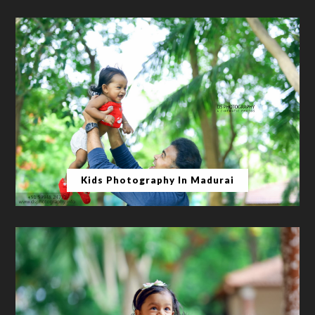
Kids Photography In Madurai