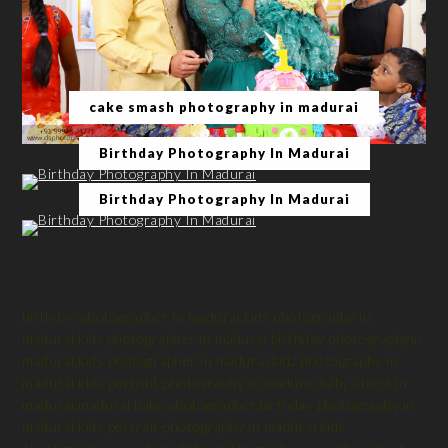
cake smash photography in madurai
Birthday Photography In Madurai
Birthday Photography In Madurai
birthday photographer in madurai,kids photography in
madurai,kidz photographer in madurai birthday photographyin
madurai,kids photographer in madurai,kidz photography in
madurai kids portrait photography in madurai,baby shoot in
madurai,madurai baby photographer,birthday photography in
madurai,kids portrait photography in madurai,kidz