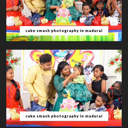
cake smash photography in madurai
cake smash photography in madurai