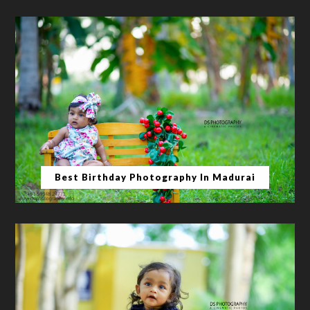
Best Birthday Photography In Madurai