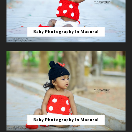
Baby Photography In Madurai
Baby Photography In Madurai