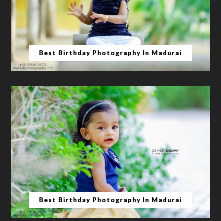
Best Birthday Photography In Madurai
Best Birthday Photography In Madurai