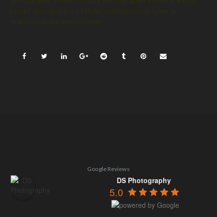
photography in madurai,baby photographer in madurai,best
candid photographer,birthday candid photographer in
madurai,candid photographer
Google Reviews
DS Photography
5.0