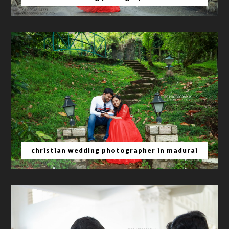
christian wedding photographer in madurai