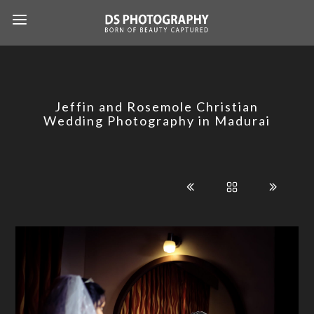
Jeffin and Rosemole Christian
Wedding Photography in Madurai