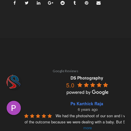
Google Reviews
DS Photography
5.0
Ps Karthick Raja
6 years ago
We had the photoshoot of our son and i was 
of the outcome because we were dealing with a baby. But Siv
more