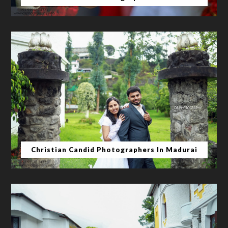
Christian Candid Photographers In Madurai