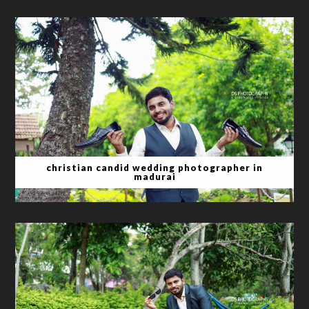
christian candid wedding photographer in
madurai