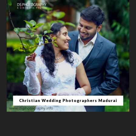
Christian Wedding Photographers Madurai