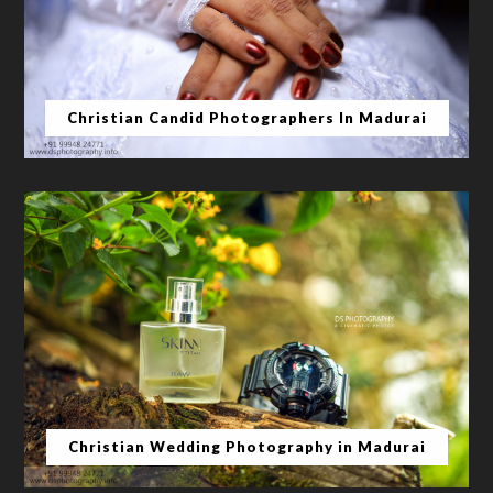
Christian Candid Photographers In Madurai
Christian Wedding Photography in Madurai