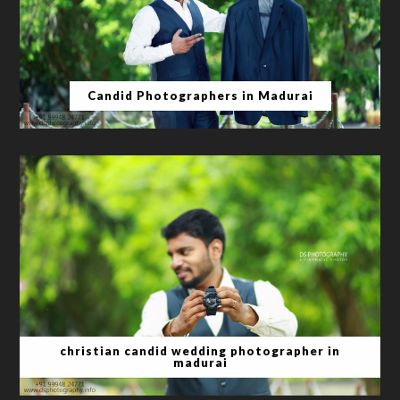
Candid Photographers in Madurai
christian candid wedding photographer in
madurai