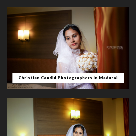
Christian Candid Photographers In Madurai