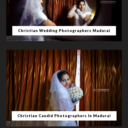
Christian Wedding Photographers Madurai
Christian Candid Photographers In Madurai