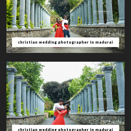
christian wedding photographer in madurai
christian wedding photographer in madurai