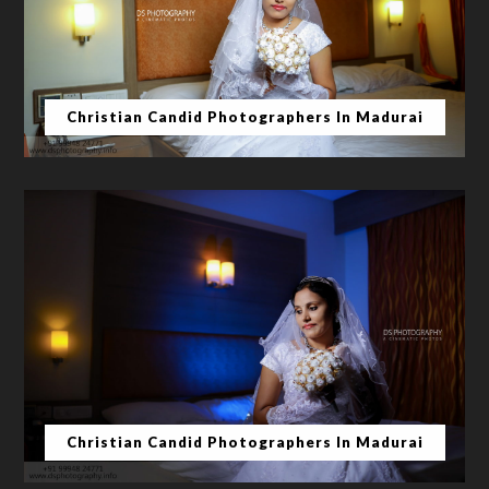
Christian Candid Photographers In Madurai
Christian Candid Photographers In Madurai