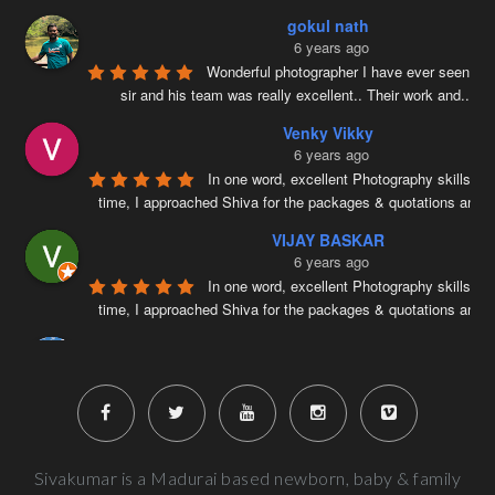
gokul nath
6 years ago
Wonderful photographer I have ever seen ….
sir and his team was really excellent.. Their work and
...
re
Venky Vikky
6 years ago
In one word, excellent Photography skills. Ri
time, I approached Shiva for the packages & quotations and
..
VIJAY BASKAR
6 years ago
In one word, excellent Photography skills. Ri
time, I approached Shiva for the packages & quotations and
..
Naveenkumar V
6 years ago
Very well planned and executed for new b
photography. From the way the handled the baby to delivered pi
more
Next Reviews
Sivakumar is a Madurai based newborn, baby & family