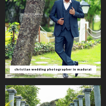
christian wedding photographer in madurai