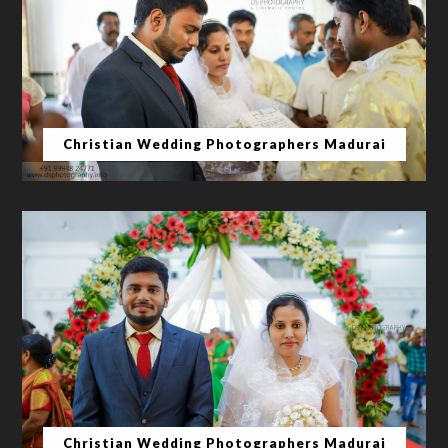
Christian Wedding Photographers Madurai
Christian Wedding Photographers Madurai