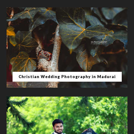
Christian Wedding Photography in Madurai