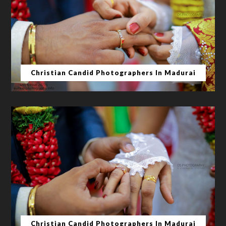
Christian Candid Photographers In Madurai
Christian Candid Photographers In Madurai