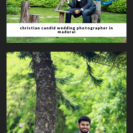
christian candid wedding photographer in
madurai