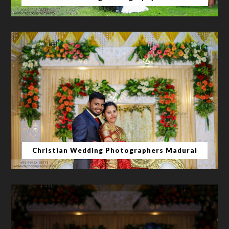
Christian Wedding Photographers Madurai