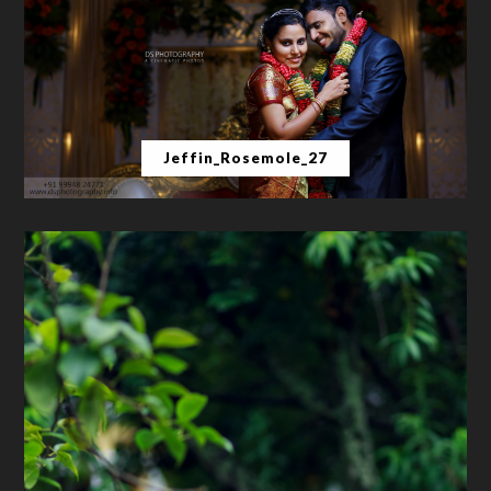
Jeffin_Rosemole_27