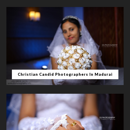
Christian Candid Photographers In Madurai