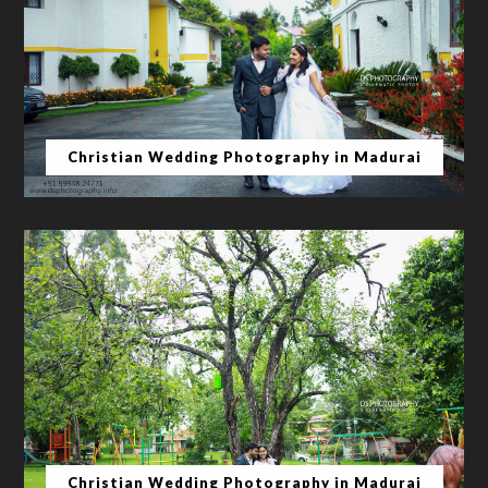
Christian Wedding Photography in Madurai
Christian Wedding Photography in Madurai