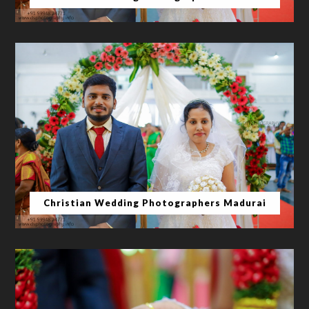
Christian Wedding Photographers Madurai