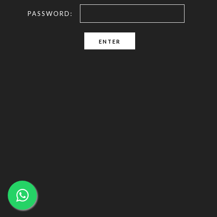
PASSWORD: