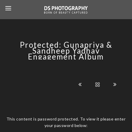
Protected: Gunapriya &
Sandheep Yadhav
Engagement Album
This content is password protected. To view it please enter
your password below: