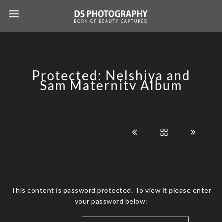
Protected: Nelshiya and
Sam Maternity Album
This content is password protected. To view it please enter
your password below: