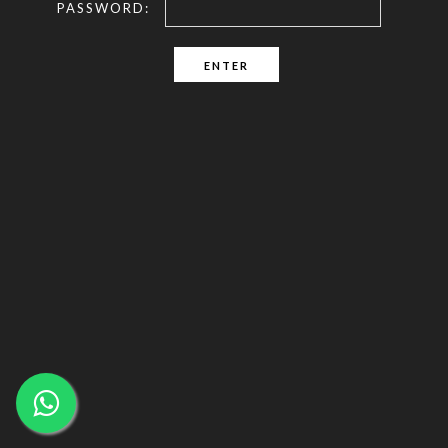
PASSWORD: