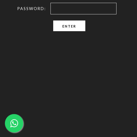
PASSWORD: