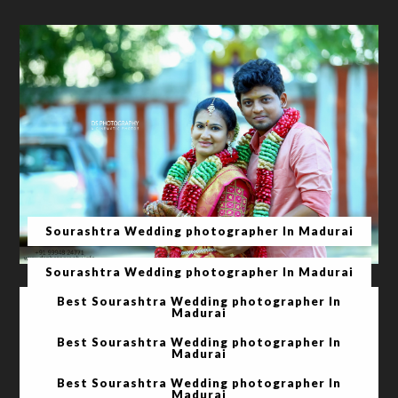
Sourashtra Wedding photographer In Madurai
Sourashtra Wedding photographer In Madurai
Best Sourashtra Wedding photographer In
Madurai
Best Sourashtra Wedding photographer In
Madurai
Best Sourashtra Wedding photographer In
Madurai