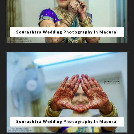
Sourashtra Wedding Photography In Madurai
Sourashtra Wedding Photography In Madurai