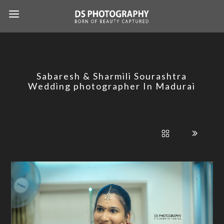
Sabaresh & Sharmili Sourashtra
Wedding photographer In Madurai