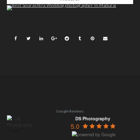
Google Reviews
DS Photography
5.0