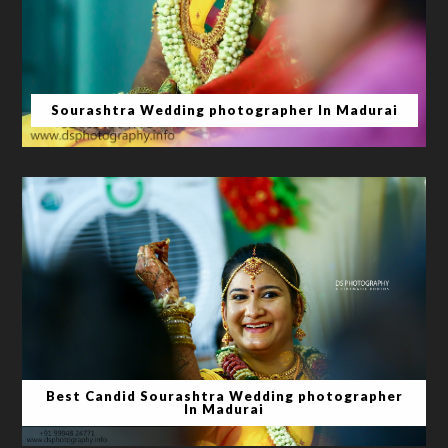
Sourashtra Wedding photographer In Madurai
Best Candid Sourashtra Wedding photographer
In Madurai