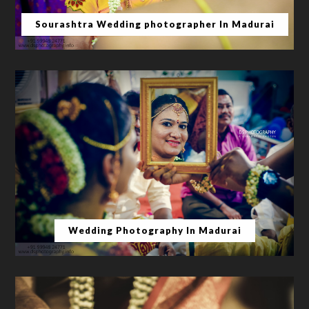
Sourashtra Wedding photographer In Madurai
Wedding Photography In Madurai