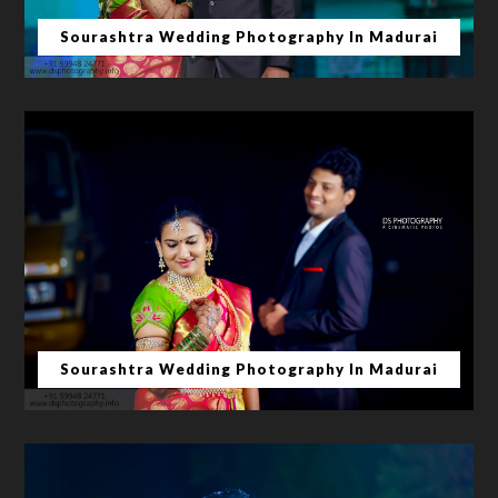
Sourashtra Wedding Photography In Madurai
Sourashtra Wedding Photography In Madurai