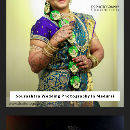
Sourashtra Wedding Photography In Madurai