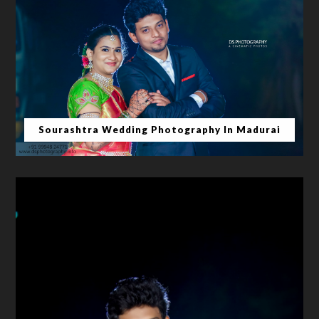
Sourashtra Wedding Photography In Madurai