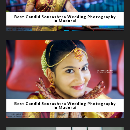
Best Candid Sourashtra Wedding Photography
In Madurai
Best Candid Sourashtra Wedding Photography
In Madurai