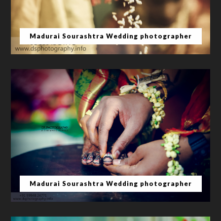
Madurai Sourashtra Wedding photographer
Madurai Sourashtra Wedding photographer