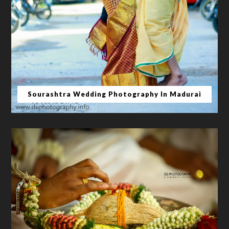
Sourashtra Wedding Photography In Madurai