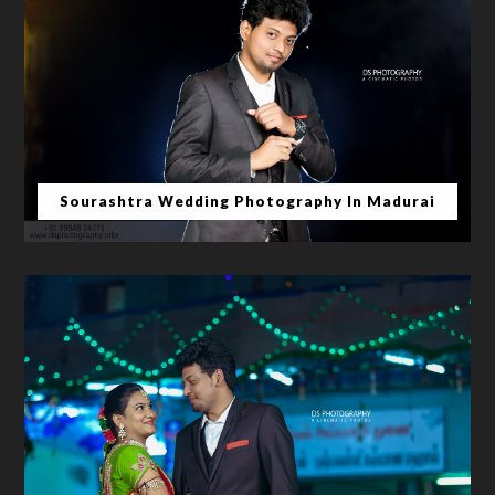
Sourashtra Wedding Photography In Madurai