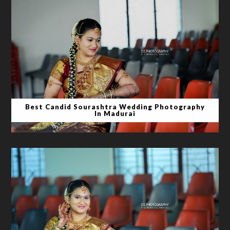
Best Candid Sourashtra Wedding Photography
In Madurai