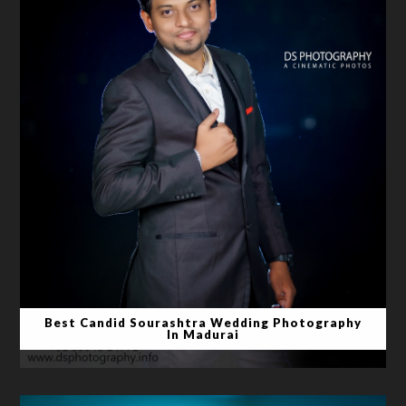
Best Candid Sourashtra Wedding Photography
In Madurai