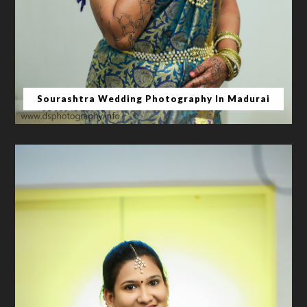
Sourashtra Wedding Photography In Madurai