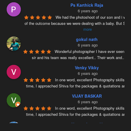
Ps Karthick Raja
6 years ago
We had the photoshoot of our son and i was 
of the outcome because we were dealing with a baby. But Siv
more
gokul nath
6 years ago
Wonderful photographer I have ever seen ….
sir and his team was really excellent.. Their work and
...
re
Venky Vikky
6 years ago
In one word, excellent Photography skills. Ri
time, I approached Shiva for the packages & quotations and
..
VIJAY BASKAR
6 years ago
In one word, excellent Photography skills. Ri
time, I approached Shiva for the packages & quotations and
..
Naveenkumar V
6 years ago