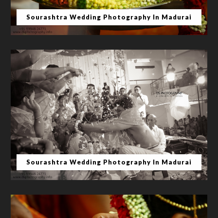
Sourashtra Wedding Photography In Madurai
Sourashtra Wedding Photography In Madurai