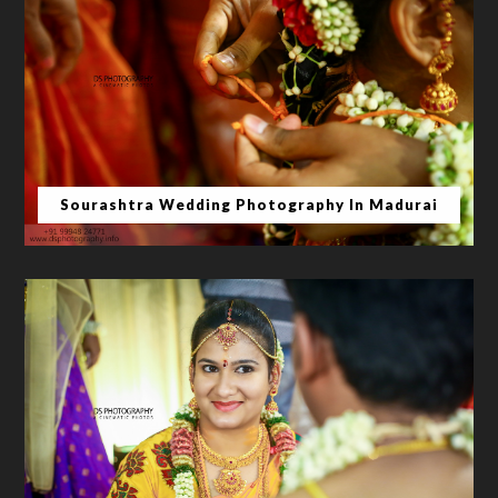
Sourashtra Wedding Photography In Madurai