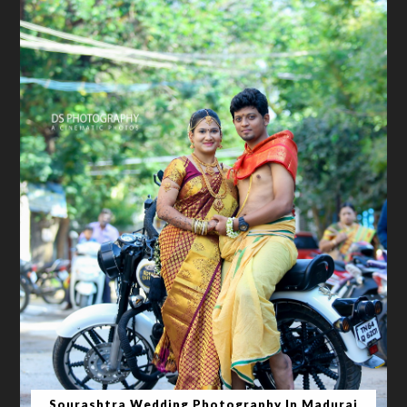
Sourashtra Wedding Photography In Madurai