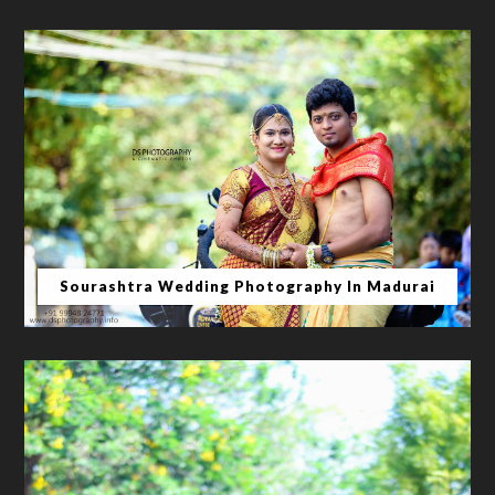
Sourashtra Wedding Photography In Madurai