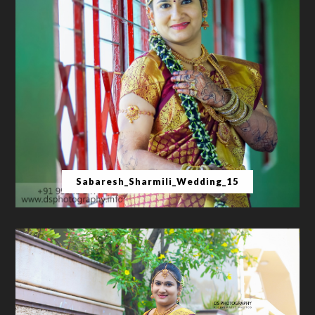
Sabaresh_Sharmili_Wedding_15