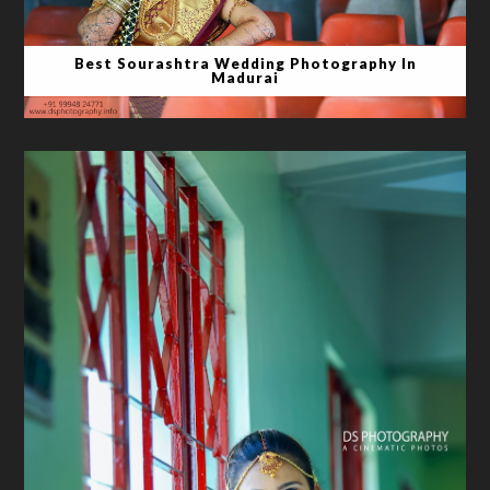
Best Sourashtra Wedding Photography In
Madurai