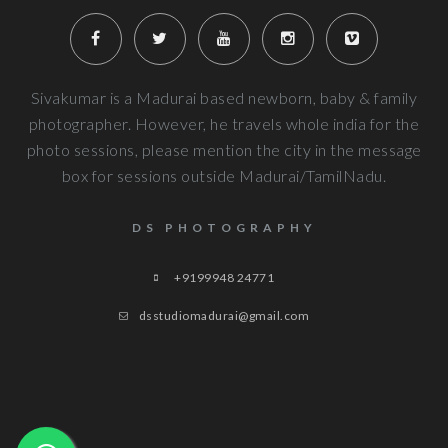
Very well planned and executed for new b
photography. From the way the handled the baby to delivered pi
more
Next Reviews
Sivakumar is a Madurai based newborn, baby & family
photographer. However, he travels whole india for the
photo sessions, please mention the city in the message
box for sessions outside Madurai/TamilNadu.
DS PHOTOGRAPHY
+9199948 24771
dsstudiomadurai@gmail.com