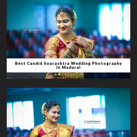
Best Candid Sourashtra Wedding Photography
In Madurai