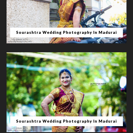
Sourashtra Wedding Photography In Madurai
Sourashtra Wedding Photography In Madurai