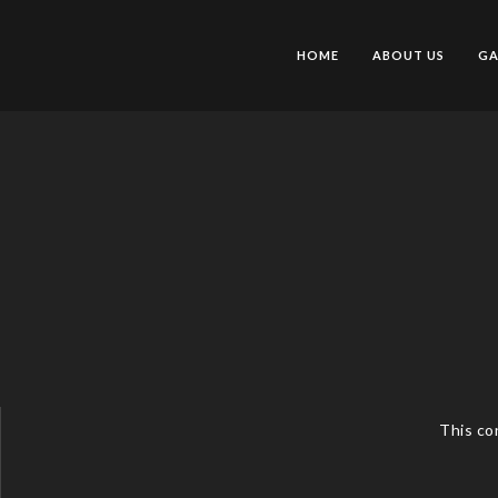
HOME
ABOUT US
GA
This co