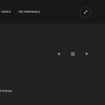
VIDEO
TESTIMONIALS
d below: