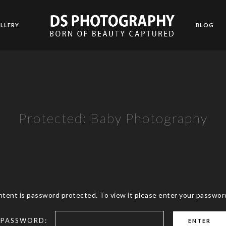
LLERY
BLOG
Protected: Baby Photography
ntent is password protected. To view it please enter your passwor
PASSWORD: