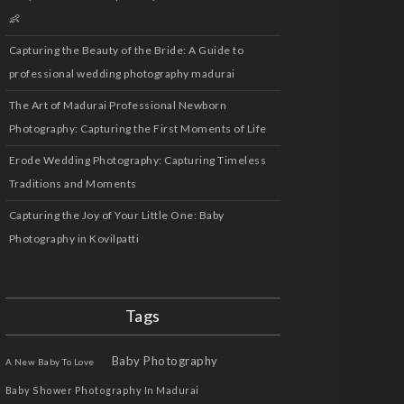
👶
Capturing the Beauty of the Bride: A Guide to
professional wedding photography madurai
The Art of Madurai Professional Newborn
Photography: Capturing the First Moments of Life
Erode Wedding Photography: Capturing Timeless
Traditions and Moments
Capturing the Joy of Your Little One: Baby
Photography in Kovilpatti
Tags
Baby Photography
A New Baby To Love
Baby Shower Photography In Madurai