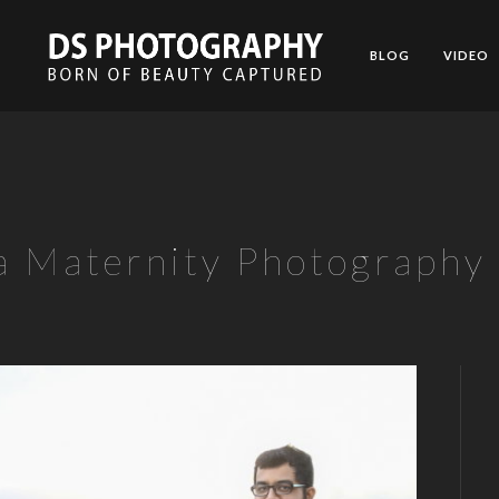
BLOG
VIDEO
a Maternity Photography