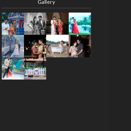
Gallery