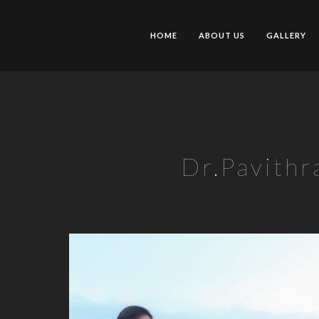
HOME
ABOUT US
GALLERY
Dr.Pavithr