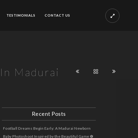
TESTIMONIALS
CONTACT US
 In Madurai
Recent Posts
Football Dreams Begin Early: A Madurai Newborn
Baby Photoshoot Inspired by the Beautiful Game ⚽