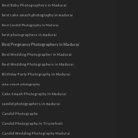
Best Baby Photographers in Madurai
best cake smash photography in madurai
Best Candid Photography In Madurai
best photographers in madurai
Best Pregnancy Photographers in Madurai
Best Wedding Photographer in Madurai
Best Wedding Photographers in Madurai
Birthday Party Photography In Madurai
cake smash photography
Cake Smash Photography In Madurai
candid photographers in madurai
Candid Photography
Candid Photography In Tirunelveli
Candid Wedding Photography Madurai