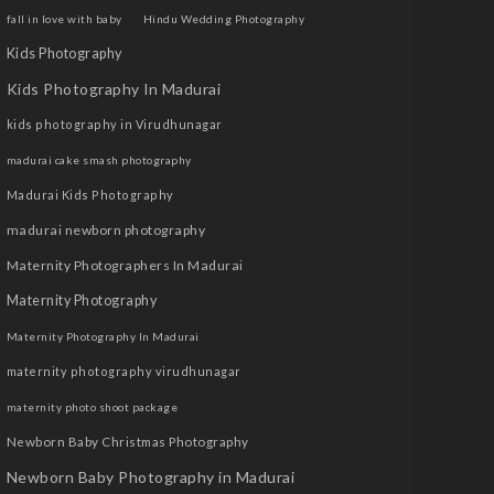
fall in love with baby
Hindu Wedding Photography
Kids Photography
Kids Photography In Madurai
kids photography in Virudhunagar
madurai cake smash photography
Madurai Kids Photography
madurai newborn photography
Maternity Photographers In Madurai
Maternity Photography
Maternity Photography In Madurai
maternity photography virudhunagar
maternity photo shoot package
Newborn Baby Christmas Photography
Newborn Baby Photography in Madurai