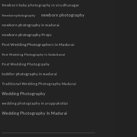
Newborn baby photography in virudhunagar
newborn photography
Newbornphotography
newborn photography in madurai
newborn photography Props
Post Wedding Photographers In Madurai
Post Wedding Photography In Kodaikanal
Post Wedding Photogrpahy
toddler photography in madurai
Traditional Wedding Photography Madurai
Wedding Photography
wedding photography in aruppukottai
Wedding Photography In Madurai