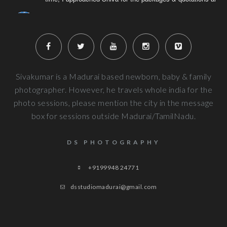
Naveenkumar V
6 years ago
Very well planned and executed for new b
photography. From the way the handled the baby to delivered pi
more
Next Reviews
Sivakumar is a Madurai based newborn, baby & family
photographer. However, he travels whole india for the
photo sessions, please mention the city in the message
box for sessions outside Madurai/TamilNadu.
DS PHOTOGRAPHY
+9199948 24771
dsstudiomadurai@gmail.com