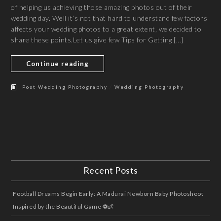
of helping us achieving those amazing photos out of their
wedding day. Well it’s not that hard to understand few factors
affects your wedding photos to a great extent, we decided to
share these points.Let us give few Tips for Getting […]
Continue reading
/
Post Wedding Photography
Wedding Photography
Recent Posts
Football Dreams Begin Early: A Madurai Newborn Baby Photoshoot
Inspired by the Beautiful Game ⚽👶