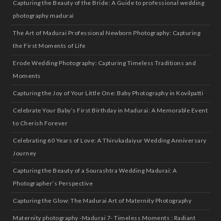
Capturing the Beauty of the Bride: A Guide to professional wedding
photography madurai
The Art of Madurai Professional Newborn Photography: Capturing
the First Moments of Life
Erode Wedding Photography: Capturing Timeless Traditions and
Moments
Capturing the Joy of Your Little One: Baby Photography in Kovilpatti
Celebrate Your Baby’s First Birthday in Madurai: A Memorable Event
to Cherish Forever
Celebrating 60 Years of Love: A Thirukadaiyur Wedding Anniversary
Journey
Capturing the Beauty of a Sourashtra Wedding Madurai: A
Photographer’s Perspective
Capturing the Glow: The Madurai Art of Maternity Photography
Maternity photography -Madurai 7- Timeless Moments : Radiant