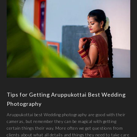
Tips for Getting Aruppukottai Best Wedding
Photography
Aruppukottai best Wedding photography are good with their
cameras, but remember they can be magical with getting
certain things their way. More often we get questions from
clients about what all details and things they need to take care