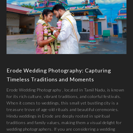
Erode Wedding Photography: Capturing
Timeless Traditions and Moments
Erode Wedding Photography , located in Tamil Nadu, is known
for its rich culture, vibrant traditions, and colorful festivals.
When it comes to weddings, this small yet bustling city is a
treasure trove of age-old rituals and beautiful ceremonies.
Hindu weddings in Erode are deeply rooted in spiritual
traditions and family values, making them a visual delight for
wedding photographers. If you are considering a wedding