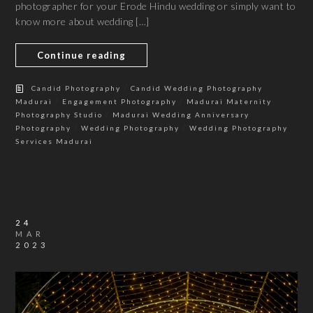
photographer for your Erode Hindu wedding or simply want to
know more about wedding […]
Continue reading
/
Candid Photography
Candid Wedding Photography
/
/
Madurai
Engagement Photography
Madurai Maternity
/
Photography Studio
Madurai Wedding Anniversary
/
/
Photography
Wedding Photography
Wedding Photography
Services Madurai
24
MAR
2023