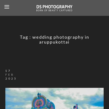
Tag :
wedding photography in
aruppukottai
17
FEB
2025