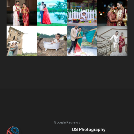
Google Reviews
DS Photography