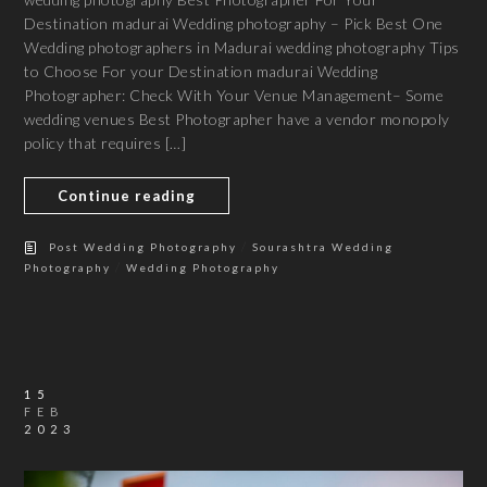
Destination madurai Wedding photography – Pick Best One
Wedding photographers in Madurai wedding photography Tips
to Choose For your Destination madurai Wedding
Photographer: Check With Your Venue Management– Some
wedding venues Best Photographer have a vendor monopoly
policy that requires […]
Continue reading
/
Post Wedding Photography
Sourashtra Wedding
/
Photography
Wedding Photography
15
FEB
2023