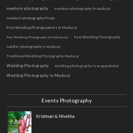
newborn photography
newborn photography in madurai
newborn photography Props
Post Wedding Photographers In Madurai
Post Wedding Photogrpahy
Post Wedding Photography In Kodaikanal
toddler photography in madurai
Traditional Wedding Photography Madurai
Wedding Photography
wedding photography in aruppukottai
Wedding Photography In Madurai
Events Photography
Krishnan & Nivetha