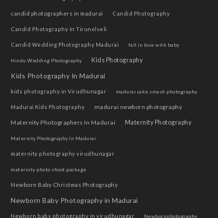
candid photographers in madurai
Candid Photography
Candid Photography In Tirunelveli
Candid Wedding Photography Madurai
fall in love with baby
Kids Photography
Hindu Wedding Photography
Kids Photography In Madurai
kids photography in Virudhunagar
madurai cake smash photography
madurai newborn photography
Madurai Kids Photography
Maternity Photographers In Madurai
Maternity Photography
Maternity Photography In Madurai
maternity photography virudhunagar
maternity photo shoot package
Newborn Baby Christmas Photography
Newborn Baby Photography in Madurai
Newborn baby photography in virudhunagar
Newbornphotography