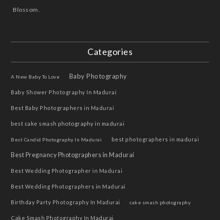
Blossom.
Categories
Baby Photography
A New Baby To Love
Baby Shower Photography In Madurai
Best Baby Photographers in Madurai
best cake smash photography in madurai
best photographers in madurai
Best Candid Photography In Madurai
Best Pregnancy Photographers in Madurai
Best Wedding Photographer in Madurai
Best Wedding Photographers in Madurai
Birthday Party Photography In Madurai
cake smash photography
Cake Smash Photography In Madurai