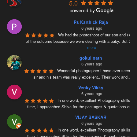
5.0
Ps Karthick Raja
6 years ago
We had the photoshoot of our son and i was 
of the outcome because we were dealing with a baby. But Siv
more
gokul nath
6 years ago
Wonderful photographer I have ever seen ….
sir and his team was really excellent.. Their work and
...
re
Venky Vikky
6 years ago
In one word, excellent Photography skills. Ri
time, I approached Shiva for the packages & quotations and
..
VIJAY BASKAR
6 years ago
In one word, excellent Photography skills. Ri
time, I approached Shiva for the packages & quotations and
..