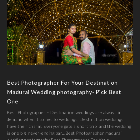
Best Photographer For Your Destination
Madurai Wedding photography- Pick Best
One
Best Photographer – Destination weddings are always in
demand when it comes to weddings. Destination weddings
have their charm. Everyone gets a short trip, and the wedding
is one big, never-ending par…Best Photographer madurai
wedding photography Best Photographer For Your