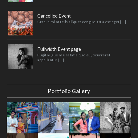
Cancelled Event
Cras in mi at felis aliquet congue. Ut a est eget [...]
Fullwidth Event page
Fugit augue maiestatis quo eu, ocurreret
appellantur [...]
Portfolio Gallery