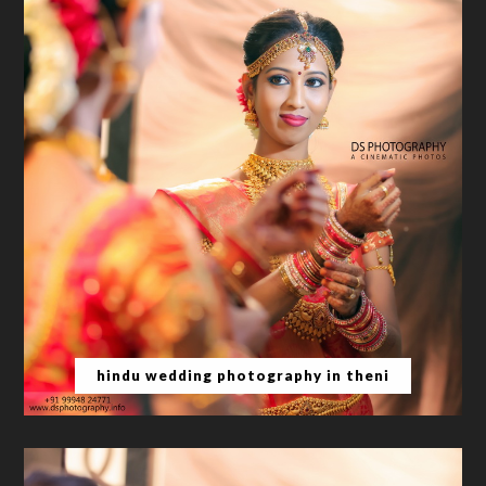
hindu wedding photography in theni