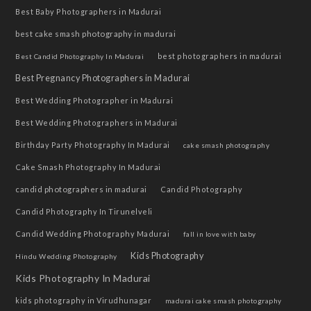
Best Baby Photographers in Madurai
best cake smash photography in madurai
best photographers in madurai
Best Candid Photography In Madurai
Best Pregnancy Photographers in Madurai
Best Wedding Photographer in Madurai
Best Wedding Photographers in Madurai
Birthday Party Photography In Madurai
cake smash photography
Cake Smash Photography In Madurai
candid photographers in madurai
Candid Photography
Candid Photography In Tirunelveli
Candid Wedding Photography Madurai
fall in love with baby
Kids Photography
Hindu Wedding Photography
Kids Photography In Madurai
kids photography in Virudhunagar
madurai cake smash photography