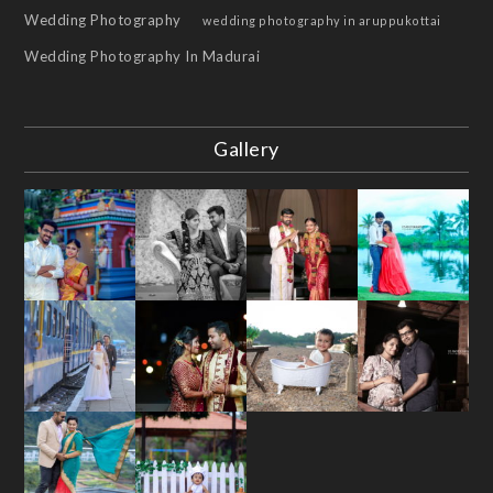
Wedding Photography
wedding photography in aruppukottai
Wedding Photography In Madurai
Gallery