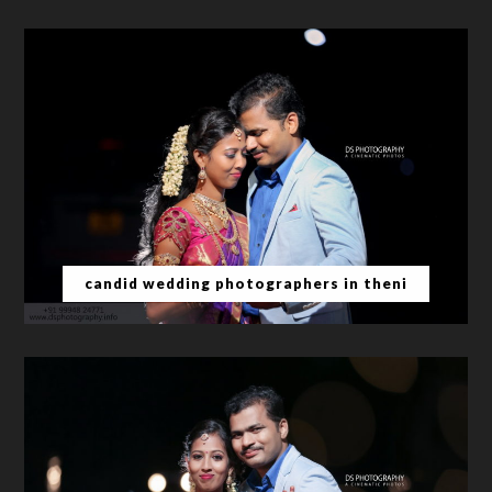
candid wedding photographers in theni