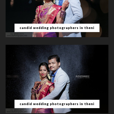
candid wedding photographers in theni
candid wedding photographers in theni