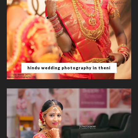
hindu wedding photography in theni