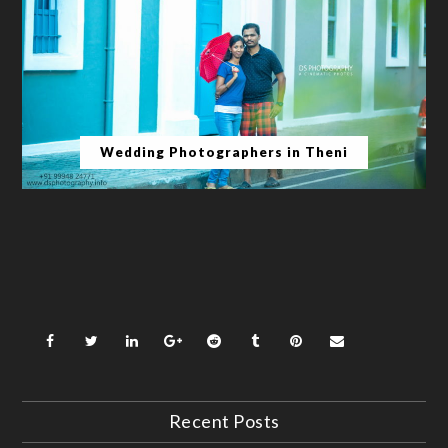
Wedding Photographers in Theni
Recent Posts