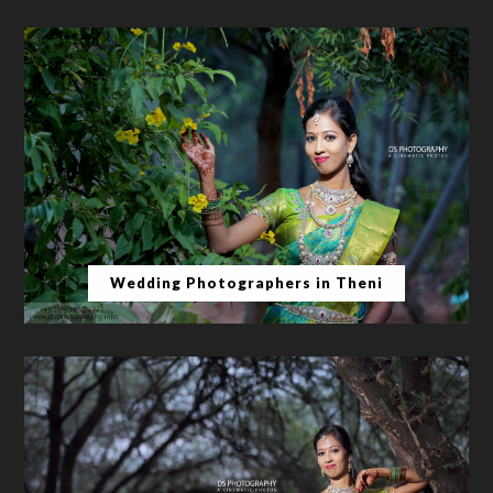
Wedding Photographers in Theni