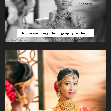
hindu wedding photography in theni