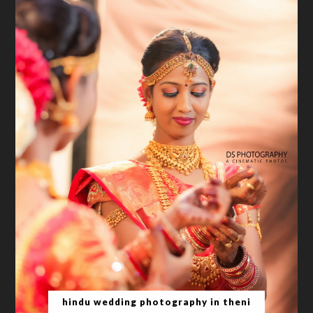
hindu wedding photography in theni