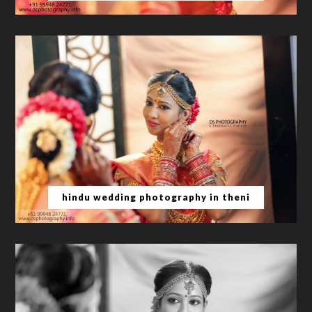
hindu wedding photography in theni