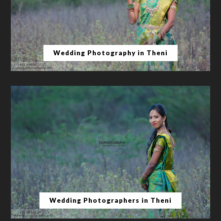
Wedding Photography in Theni
Wedding Photographers in Theni