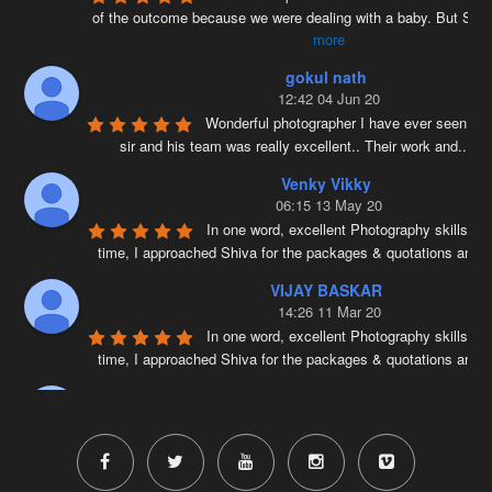
of the outcome because we were dealing with a baby. But Siv
more
gokul nath
12:42 04 Jun 20
Wonderful photographer I have ever seen ….
sir and his team was really excellent.. Their work and
...
re
Venky Vikky
06:15 13 May 20
In one word, excellent Photography skills. Ri
time, I approached Shiva for the packages & quotations and
..
VIJAY BASKAR
14:26 11 Mar 20
In one word, excellent Photography skills. Ri
time, I approached Shiva for the packages & quotations and
..
Naveenkumar V
17:41 25 Feb 20
Very well planned and executed for new b
photography. From the way the handled the baby to delivered pi
more