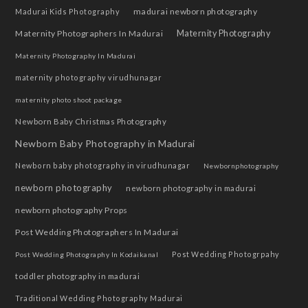
madurai newborn photography
Madurai Kids Photography
Maternity Photographers In Madurai
Maternity Photography
Maternity Photography In Madurai
maternity photography virudhunagar
maternity photo shoot package
Newborn Baby Christmas Photography
Newborn Baby Photography in Madurai
Newborn baby photography in virudhunagar
Newbornphotography
newborn photography
newborn photography in madurai
newborn photography Props
Post Wedding Photographers In Madurai
Post Wedding Photogrpahy
Post Wedding Photography In Kodaikanal
toddler photography in madurai
Traditional Wedding Photography Madurai