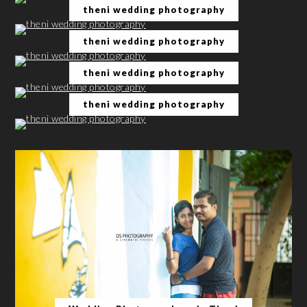
theni wedding photography
theni wedding photography
theni wedding photography
theni wedding photography