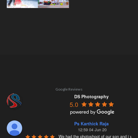
Google Reviews
DS Photography
5.0
Ps Karthick Raja
12:59 04 Jun 20
We had the photoshoot of our son and i was 