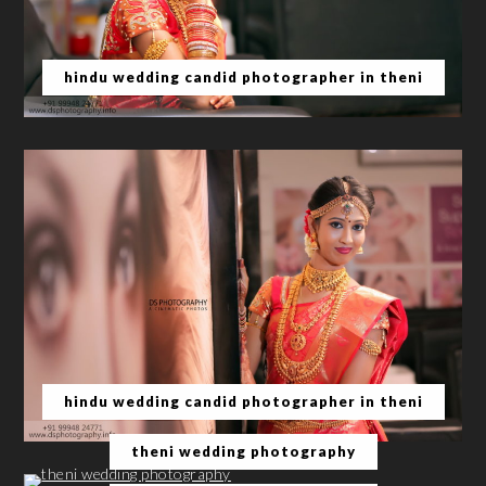
hindu wedding candid photographer in theni
hindu wedding candid photographer in theni
theni wedding photography