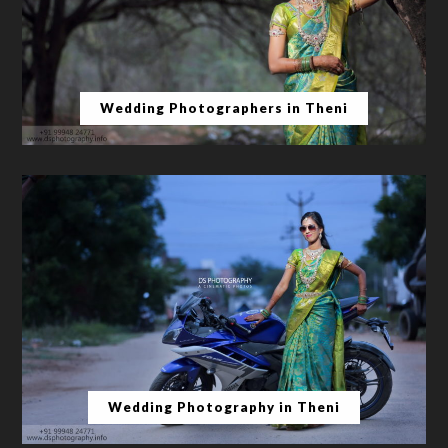
Wedding Photographers in Theni
Wedding Photography in Theni