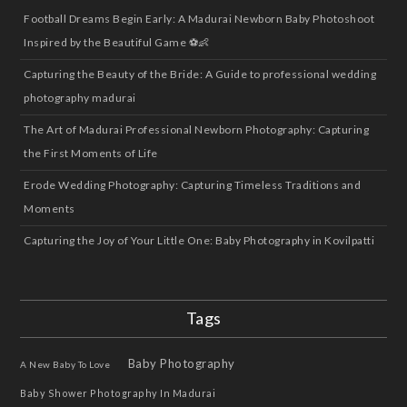
Football Dreams Begin Early: A Madurai Newborn Baby Photoshoot
Inspired by the Beautiful Game ⚽👶
Capturing the Beauty of the Bride: A Guide to professional wedding
photography madurai
The Art of Madurai Professional Newborn Photography: Capturing
the First Moments of Life
Erode Wedding Photography: Capturing Timeless Traditions and
Moments
Capturing the Joy of Your Little One: Baby Photography in Kovilpatti
Tags
Baby Photography
A New Baby To Love
Baby Shower Photography In Madurai