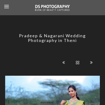
Pradeep & Nagarani Wedding
Photography in Theni