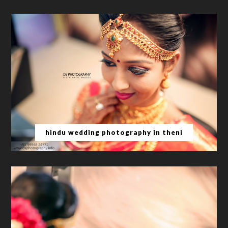
hindu wedding photography in theni