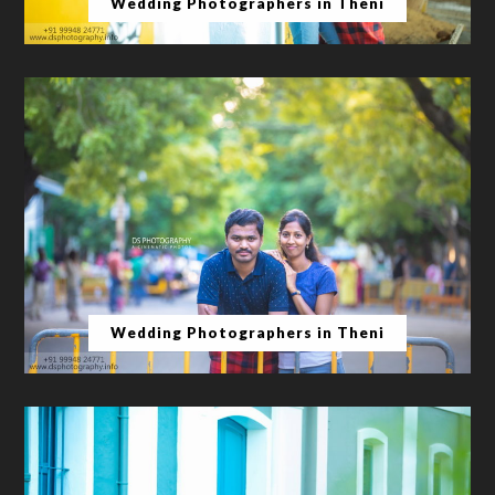
Wedding Photographers in Theni
Wedding Photographers in Theni