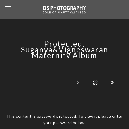
Protected:
Suganya&Vigneswaran
Maternity Album
This content is password protected. To view it please enter
your password below: