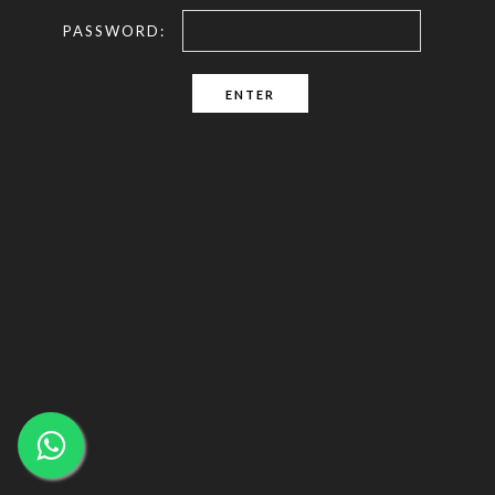
PASSWORD: