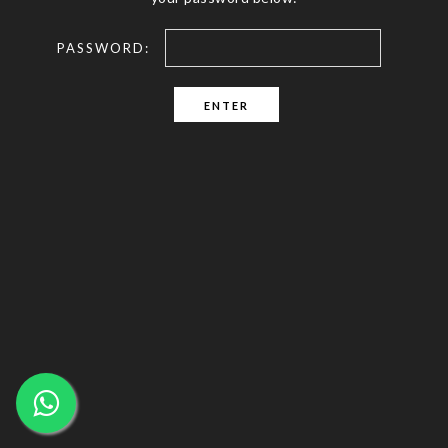
PASSWORD: