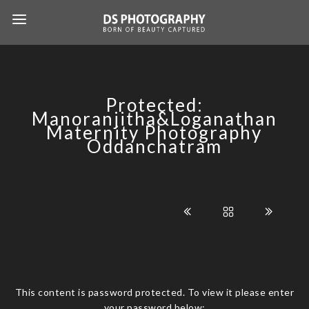
Protected:
Manoranjitha&Loganathan
Maternity Photography
Oddanchatram
This content is password protected. To view it please enter
your password below: