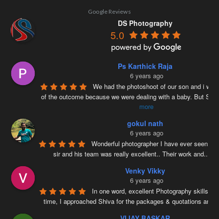
Google Reviews
DS Photography
5.0
Ps Karthick Raja
6 years ago
We had the photoshoot of our son and i was 
of the outcome because we were dealing with a baby. But Siv
more
gokul nath
6 years ago
Wonderful photographer I have ever seen ….
sir and his team was really excellent.. Their work and
...
re
Venky Vikky
6 years ago
In one word, excellent Photography skills. Ri
time, I approached Shiva for the packages & quotations and
..
VIJAY BASKAR