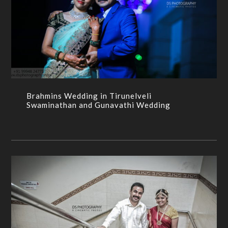
Brahmins Wedding in Tirunelveli Swaminathan and
Gunavathi Wedding
BRAHMIN WEDDING,CANDID,CANDID
PHOTOGRAPHERS,CANDID
PHOTOGRAPHY,WEDDING,WEDDING PHOTOGRPAHY
Brahmins Wedding in Tirunelveli
Swaminathan and Gunavathi Wedding