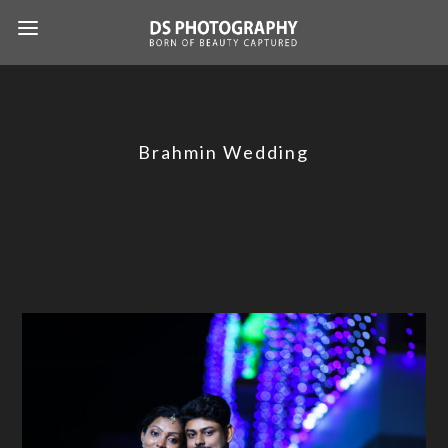
Brahmin Wedding