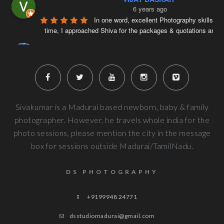
6 years ago
In one word, excellent Photography skills. Ri
time, I approached Shiva for the packages & quotations and
..
Naveenkumar V
6 years ago
Very well planned and executed for new b
photography. From the way the handled the baby to delivered pi
more
Next Reviews
Sivakumar is a Madurai based newborn, baby & family
photographer. However, he travels whole india for the
photo sessions, please mention the city in the message
box for sessions outside Madurai/TamilNadu.
DS PHOTOGRAPHY
+9199948 24771
dsstudiomadurai@gmail.com