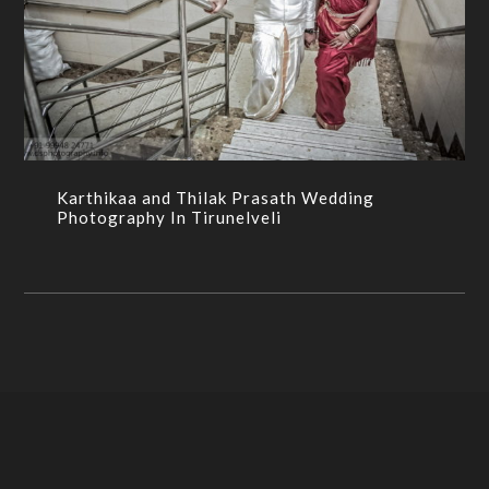
Karthikaa and Thilak Prasath Wedding
Photography In Tirunelveli
BRAHMIN WEDDING,CANDID PHOTOGRAPHY,WEDDING
PHOTOGRPAHY
Karthikaa and Thilak Prasath Wedding
Photography In Tirunelveli