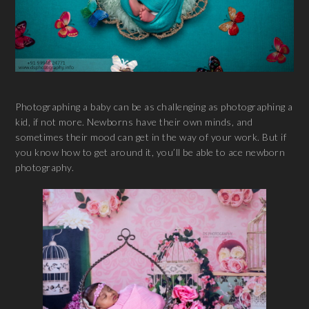
Photographing a baby can be as challenging as photographing a
kid, if not more. Newborns have their own minds, and
sometimes their mood can get in the way of your work. But if
you know how to get around it, you’ll be able to ace newborn
photography.