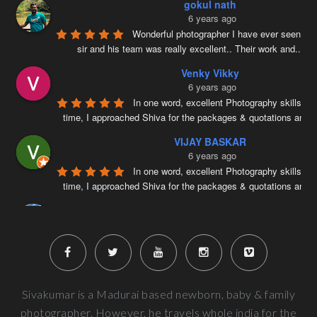
gokul nath
6 years ago
Wonderful photographer I have ever seen ….
sir and his team was really excellent.. Their work and
...
re
Venky Vikky
6 years ago
In one word, excellent Photography skills. Ri
time, I approached Shiva for the packages & quotations and
..
VIJAY BASKAR
6 years ago
In one word, excellent Photography skills. Ri
time, I approached Shiva for the packages & quotations and
..
Naveenkumar V
6 years ago
Very well planned and executed for new b
photography. From the way the handled the baby to delivered pi
more
Next Reviews
Sivakumar is a Madurai based newborn, baby & family
photographer. However, he travels whole india for the