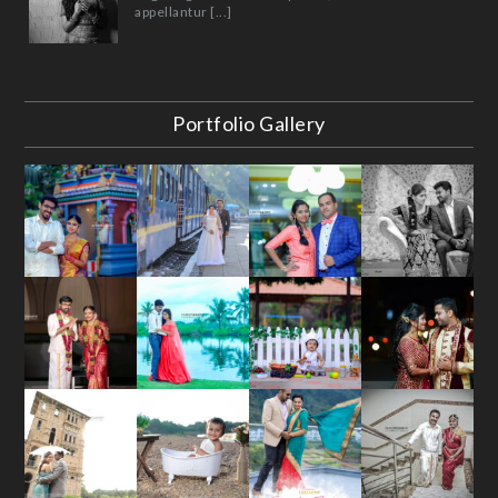
appellantur [...]
Portfolio Gallery