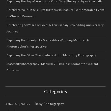
Capturing the Joy of Your Little One: Baby Photography in Kovilpatti
Celebrate Your Baby’s First Birthday in Madurai: A Memorable Event
to Cherish Forever
Celebrating 60 Years of Love: A Thirukadaiyur Wedding Anniversary
Journey
Capturing the Beauty of a Sourashtra Wedding Madurai: A
Photographer’s Perspective
Capturing the Glow: The Madurai Art of Maternity Photography
Maternity photography -Madurai 7- Timeless Moments : Radiant
Blossom.
Categories
Baby Photography
A New Baby To Love