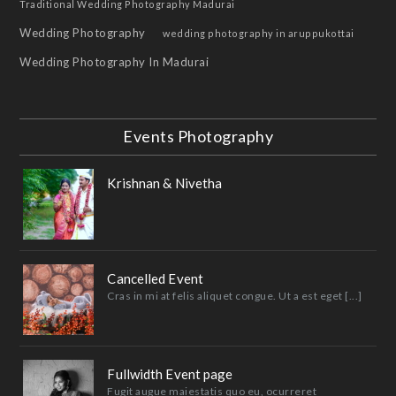
Traditional Wedding Photography Madurai
Wedding Photography
wedding photography in aruppukottai
Wedding Photography In Madurai
Events Photography
Krishnan & Nivetha
Cancelled Event
Cras in mi at felis aliquet congue. Ut a est eget [...]
Fullwidth Event page
Fugit augue maiestatis quo eu, ocurreret