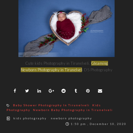
Cute kids Photography in Tirunelveli.
Gleaming
Newborn Photography in Tirunelvel
i DS Photography
Baby Shower Photography In Tirunelveli
Kids
Photography
Newborn Baby Photography in Tirunelveli
/
kids photography
newborn photography
1:50 pm , December 10, 2020