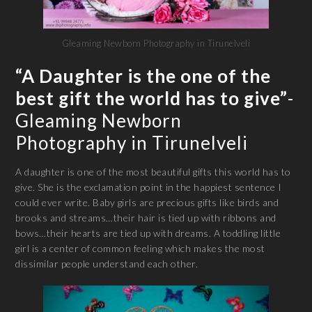
Gleaming Newborn Photography in Tirunelveli
“A Daughter is the one of the
best gift the world has to give”
-
Gleaming Newborn
Photography in Tirunelveli
A daughter is one of the most beautiful gifts this world has to
give. She is the exclamation point in the happiest sentence I
could ever write. Baby girls are precious gifts like birds and
brooks and streams…their hair is tied up with ribbons and
bows…their hearts are tied up with dreams. A toddling little
girl is a center of common feeling which makes the most
dissimilar people understand each other.