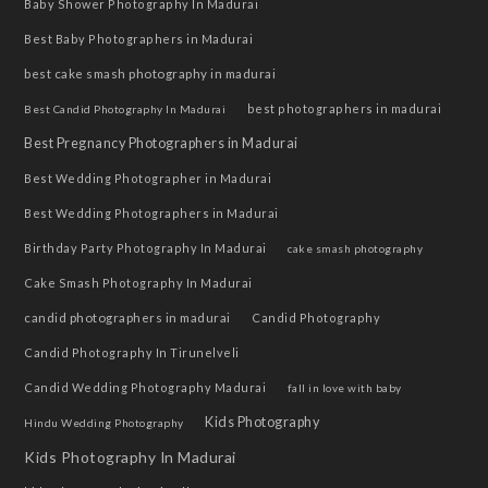
Baby Shower Photography In Madurai
Best Baby Photographers in Madurai
best cake smash photography in madurai
best photographers in madurai
Best Candid Photography In Madurai
Best Pregnancy Photographers in Madurai
Best Wedding Photographer in Madurai
Best Wedding Photographers in Madurai
Birthday Party Photography In Madurai
cake smash photography
Cake Smash Photography In Madurai
candid photographers in madurai
Candid Photography
Candid Photography In Tirunelveli
Candid Wedding Photography Madurai
fall in love with baby
Kids Photography
Hindu Wedding Photography
Kids Photography In Madurai