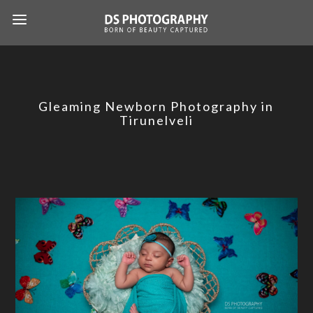
Gleaming Newborn Photography in
Tirunelveli