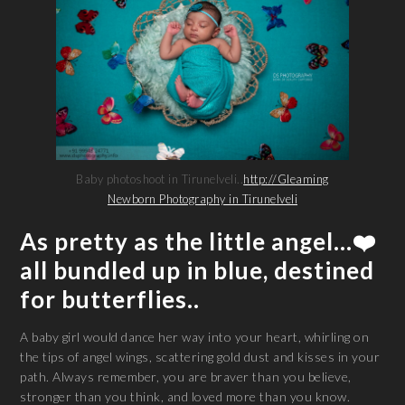
Baby photoshoot in Tirunelveli..
http://Gleaming
Newborn Photography in Tirunelveli
As pretty as the little angel…❤️
all bundled up in blue, destined
for butterflies..
A baby girl would dance her way into your heart, whirling on
the tips of angel wings, scattering gold dust and kisses in your
path. Always remember, you are braver than you believe,
stronger than you think, and loved more than you know.