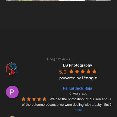
Google Reviews
DS Photography
5.0
Ps Karthick Raja
6 years ago
We had the photoshoot of our son and i was 
of the outcome because we were dealing with a baby. But Siv
more