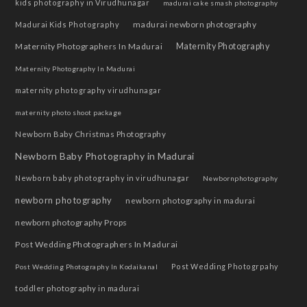
kids photography in Virudhunagar
madurai cake smash photography
madurai newborn photography
Madurai Kids Photography
Maternity Photographers In Madurai
Maternity Photography
Maternity Photography In Madurai
maternity photography virudhunagar
maternity photo shoot package
Newborn Baby Christmas Photography
Newborn Baby Photography in Madurai
Newborn baby photography in virudhunagar
Newbornphotography
newborn photography
newborn photography in madurai
newborn photography Props
Post Wedding Photographers In Madurai
Post Wedding Photogrpahy
Post Wedding Photography In Kodaikanal
toddler photography in madurai