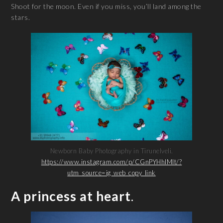
Shoot for the moon. Even if you miss, you’ll land among the
stars.
Newborn Baby Photography in Tirunelveli.
https://www.instagram.com/p/CGnPYHhlMIt/?
utm_source=ig_web_copy_link
A princess at heart
.