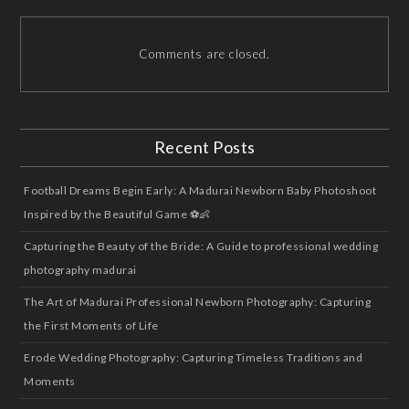
Comments are closed.
Recent Posts
Football Dreams Begin Early: A Madurai Newborn Baby Photoshoot
Inspired by the Beautiful Game ⚽👶
Capturing the Beauty of the Bride: A Guide to professional wedding
photography madurai
The Art of Madurai Professional Newborn Photography: Capturing
the First Moments of Life
Erode Wedding Photography: Capturing Timeless Traditions and
Moments