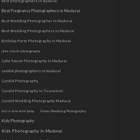
best photographers in madurai
Best Pregnancy Photographers in Madurai
Best Wedding Photographer in Madurai
Best Wedding Photographers in Madurai
Birthday Party Photography In Madurai
cake smash photography
Cake Smash Photography In Madurai
candid photographers in madurai
Candid Photography
Candid Photography In Tirunelveli
Candid Wedding Photography Madurai
fall in love with baby
Hindu Wedding Photography
Kids Photography
Kids Photography In Madurai