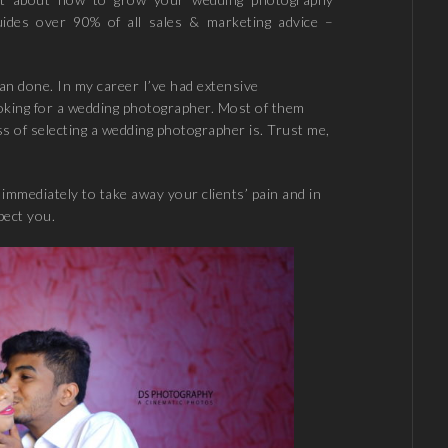
uides over 90% of all sales & marketing advice –
han done. In my career I’ve had extensive
oking for a wedding photographer. Most of them
 of selecting a wedding photographer is. Trust me,
immediately to take away your clients’ pain and in
pect you.