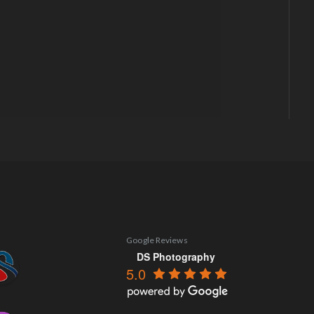
Google Reviews
DS Photography
5.0