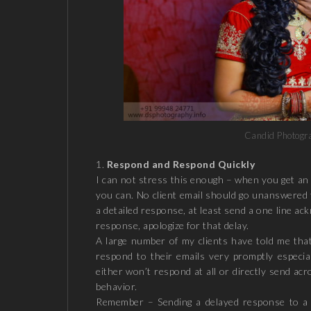
Candid Photograp
Respond and Respond Quickly
I can not stress this enough – when you get an i
you can. No client email should go unanswered 
a detailed response, at least send a one line ac
response, apologize for that delay.
A large number of my clients have told me tha
respond to their emails very promptly especi
either won’t respond at all or directly send acr
behavior.
Remember – Sending a delayed response to a c