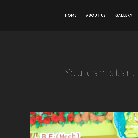
HOME
ABOUT US
GALLERY
You can star