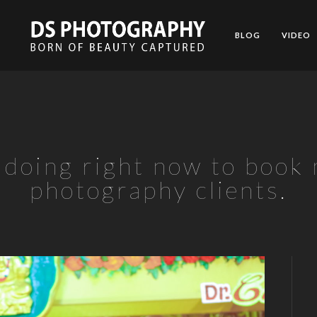
BLOG
VIDEO
t doing right now to book
photography clients.