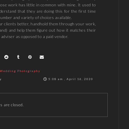
ose work has little in common with mine. It used to
erstand that they are doing this for the first time
umber and variety of choices available.
ur clients better, handhold them through your work,
tand) and help them figure out how it matches their
 adviser as opposed to a paid vendor.
Wedding Photography
y
5:08 am , April 16, 2020
 are closed.