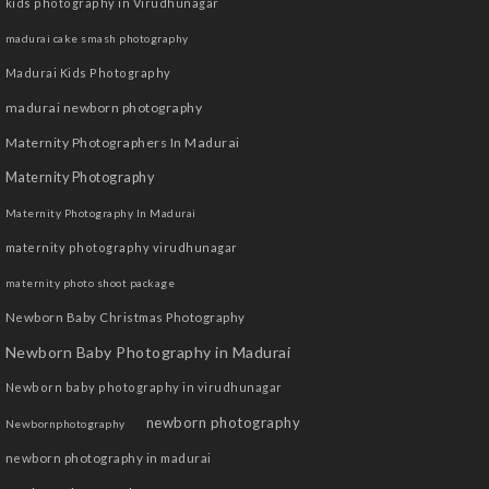
kids photography in Virudhunagar
madurai cake smash photography
Madurai Kids Photography
madurai newborn photography
Maternity Photographers In Madurai
Maternity Photography
Maternity Photography In Madurai
maternity photography virudhunagar
maternity photo shoot package
Newborn Baby Christmas Photography
Newborn Baby Photography in Madurai
Newborn baby photography in virudhunagar
newborn photography
Newbornphotography
newborn photography in madurai