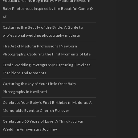
Football Dreams Begin Early: A Madurai Newborn
Baby Photoshoot Inspired by the Beautiful Game ⚽
👶
Capturing the Beauty of the Bride: A Guide to
professional wedding photography madurai
The Art of Madurai Professional Newborn
Photography: Capturing the First Moments of Life
Erode Wedding Photography: Capturing Timeless
Traditions and Moments
Capturing the Joy of Your Little One: Baby
Photography in Kovilpatti
Celebrate Your Baby’s First Birthday in Madurai: A
Memorable Event to Cherish Forever
Celebrating 60 Years of Love: A Thirukadaiyur
Wedding Anniversary Journey