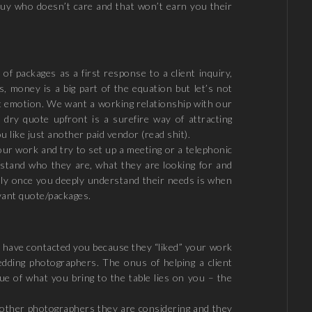
guy who doesn’t care and that won’t earn you their
of packages as a first response to a client inquiry,
es, money is a big part of the equation but let’s not
out emotion. We want a working relationship with our
a dry quote upfront is a surefire way of attracting
u like just another paid vendor (read shit).
your work and try to set up a meeting or a telephonic
rstand who they are, what they are looking for and
Only once you deeply understand their needs is when
vant quote/packages.
y have contacted you because they “liked” your work
edding photographers. The onus of helping a client
e of what you bring to the table lies on you – the
h other photographers they are considering and they