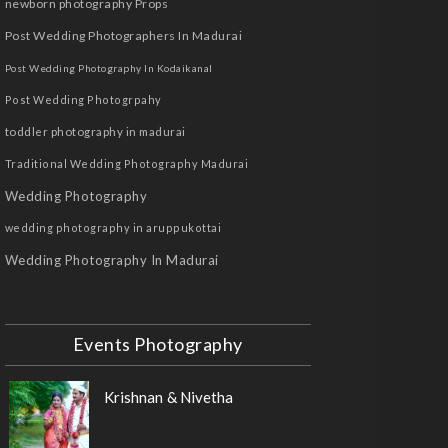
newborn photography Props
Post Wedding Photographers In Madurai
Post Wedding Photography In Kodaikanal
Post Wedding Photogrpahy
toddler photography in madurai
Traditional Wedding Photography Madurai
Wedding Photography
wedding photography in aruppukottai
Wedding Photography In Madurai
Events Photography
Krishnan & Nivetha