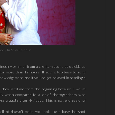
hy In Srivilliputhur
nquiry or email from a client, respond as quickly as
for more than 12 hours. If you’re too busy to send
knowledgement and if you do get delayed in sending a
t they liked me from the beginning because I would
ally when compared to a lot of photographers who
oss a quote after 4-7 days. This is not professional
lient doesn’t make you look like a busy, hotshot