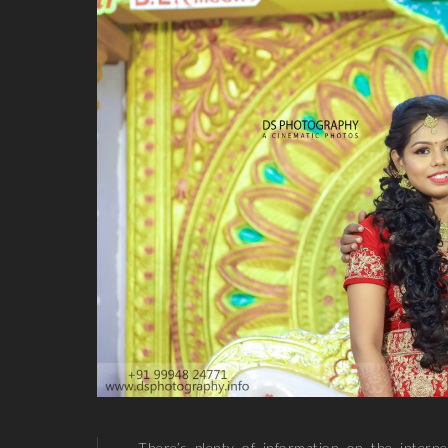
There’s plenty of information on the inter