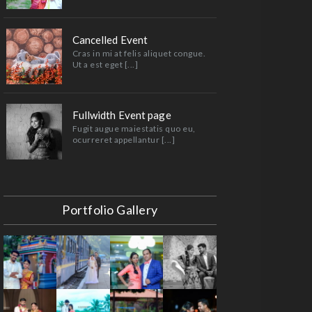
Cancelled Event
Cras in mi at felis aliquet congue.
Ut a est eget [...]
Fullwidth Event page
Fugit augue maiestatis quo eu,
ocurreret appellantur [...]
Portfolio Gallery