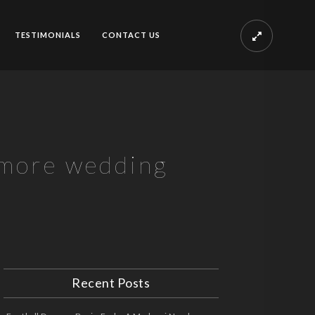
TESTIMONIALS
CONTACT US
 more wedding
Recent Posts