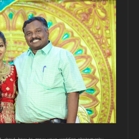
net about how to grow your wedding photography