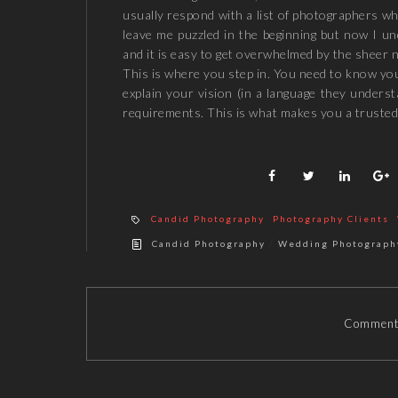
usually respond with a list of photographers wh
leave me puzzled in the beginning but now I und
and it is easy to get overwhelmed by the sheer n
This is where you step in. You need to know yo
explain your vision (in a language they unders
requirements. This is what makes you a trusted
Candid Photography
Photography Clients
/
Candid Photography
Wedding Photograph
Comments