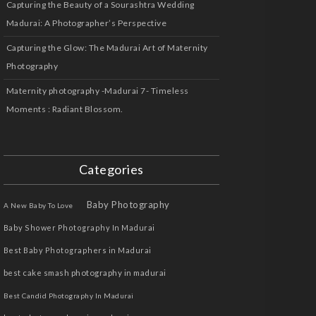
Capturing the Beauty of a Sourashtra Wedding
Madurai: A Photographer’s Perspective
Capturing the Glow: The Madurai Art of Maternity
Photography
Maternity photography -Madurai 7- Timeless
Moments : Radiant Blossom.
Categories
Baby Photography
A New Baby To Love
Baby Shower Photography In Madurai
Best Baby Photographers in Madurai
best cake smash photography in madurai
Best Candid Photography In Madurai