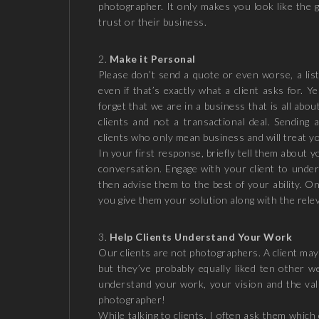
photographer. It only makes you look like the 
trust or their business.
Make it Personal
Please don’t send a quote or even worse, a list 
even if that’s exactly what a client asks for. Y
forget that we are in a business that is all ab
clients and not a transactional deal. Sending 
clients who only mean business and will treat yo
In your first response, briefly tell them about 
conversation. Engage with your client to unde
then advise them to the best of your ability. 
you give them your solution along with the rele
Help Clients Understand Your Work
Our clients are not photographers. A client ma
but they’ve probably equally liked ten other w
understand your work, your vision and the valu
photographer!
While talking to clients, I often ask them whic