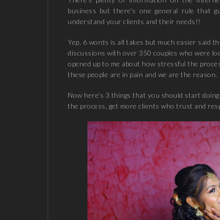
business but there’s one general rule that g
understand your clients and their needs!!
Yep, 6 words is all takes but much easier said t
discussions with over 350 couples who were lo
opened up to me about how stressful the process
these people are in pain and we are the reason.
Now here’s 3 things that you should start doing 
the process, get more clients who trust and res