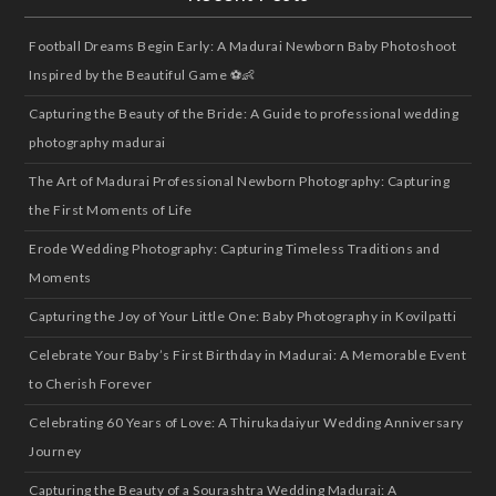
Football Dreams Begin Early: A Madurai Newborn Baby Photoshoot
Inspired by the Beautiful Game ⚽👶
Capturing the Beauty of the Bride: A Guide to professional wedding
photography madurai
The Art of Madurai Professional Newborn Photography: Capturing
the First Moments of Life
Erode Wedding Photography: Capturing Timeless Traditions and
Moments
Capturing the Joy of Your Little One: Baby Photography in Kovilpatti
Celebrate Your Baby’s First Birthday in Madurai: A Memorable Event
to Cherish Forever
Celebrating 60 Years of Love: A Thirukadaiyur Wedding Anniversary
Journey
Capturing the Beauty of a Sourashtra Wedding Madurai: A