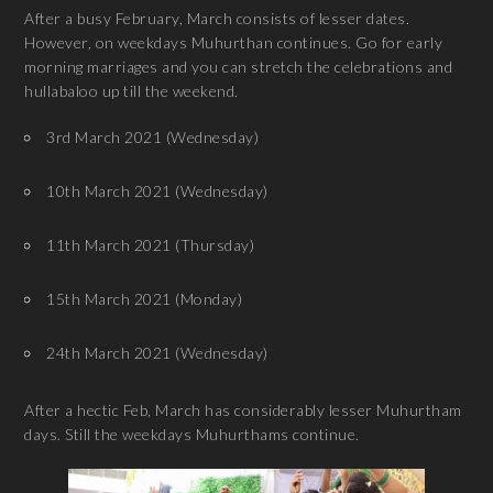
After a busy February, March consists of lesser dates.
However, on weekdays Muhurthan continues. Go for early
morning marriages and you can stretch the celebrations and
hullabaloo up till the weekend.
3rd March 2021 (Wednesday)
10th March 2021 (Wednesday)
11th March 2021 (Thursday)
15th March 2021 (Monday)
24th March 2021 (Wednesday)
After a hectic Feb, March has considerably lesser Muhurtham
days. Still the weekdays Muhurthams continue.