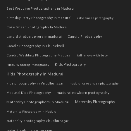
Best Wedding Photographers in Madurai
Birthday Party Photography In Madurai
cake smash photography
Cake Smash Photography In Madurai
candid photographers in madurai
Candid Photography
Candid Photography In Tirunelveli
Candid Wedding Photography Madurai
fall in love with baby
Kids Photography
Hindu Wedding Photography
Kids Photography In Madurai
kids photography in Virudhunagar
madurai cake smash photography
madurai newborn photography
Madurai Kids Photography
Maternity Photographers In Madurai
Maternity Photography
Maternity Photography In Madurai
maternity photography virudhunagar
maternity photo shoot package