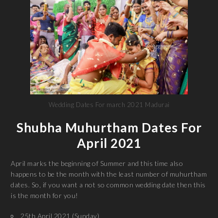
Wedding Dates For march 2021 Madurai
Shubha Muhurtham Dates For
April 2021
April marks the beginning of Summer and this time also
happens to be the month with the least number of muhurtham
dates. So, if you want a not so common wedding date then this
is the month for you!
25th April 2021 (Sunday)