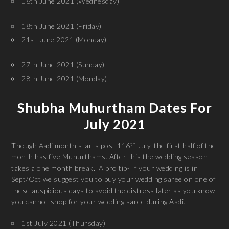
16th June 2021 (Wednesday)
18th June 2021 (Friday)
21st June 2021 (Monday)
27th June 2021 (Sunday)
28th June 2021 (Monday)
Shubha Muhurtham Dates For
July 2021
th
Though Aadi month starts post 116
July, the first half of the
month has five Muhurthams. After this the wedding season
takes a one month break. A pro tip- If your wedding is in
Sept/Oct we suggest you to buy your wedding saree on one of
these auspicious days to avoid the distress later as you know,
you cannot shop for your wedding saree during Aadi.
1st July 2021 (Thursday)