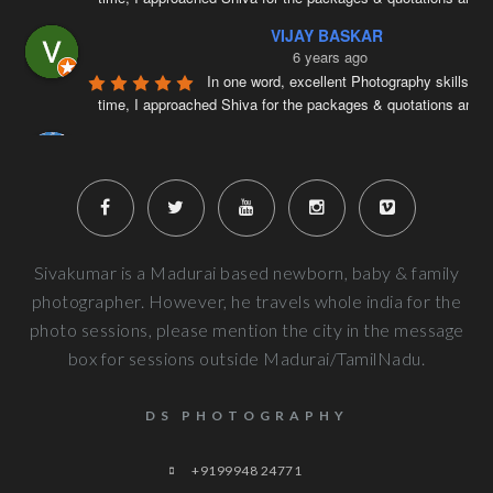
VIJAY BASKAR
6 years ago
In one word, excellent Photography skills. Ri
time, I approached Shiva for the packages & quotations and
..
Naveenkumar V
6 years ago
Very well planned and executed for new b
photography. From the way the handled the baby to delivered pi
more
Next Reviews
Sivakumar is a Madurai based newborn, baby & family
photographer. However, he travels whole india for the
photo sessions, please mention the city in the message
box for sessions outside Madurai/TamilNadu.
DS PHOTOGRAPHY
+9199948 24771