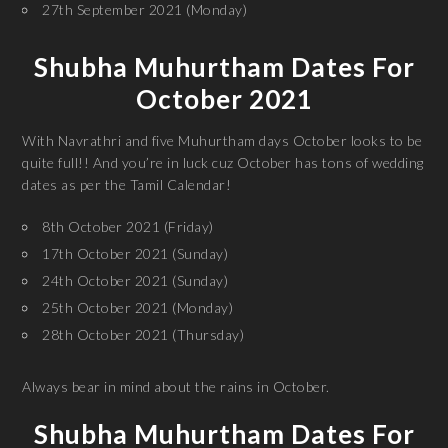
27th September 2021 (Monday)
Shubha Muhurtham Dates For
October 2021
With Navrathri and five Muhurtham days October looks to be
quite full!! And you’re in luck cuz October has tons of wedding
dates as per the Tamil Calendar!
8th October 2021 (Friday)
17th October 2021 (Sunday)
24th October 2021 (Sunday)
25th October 2021 (Monday)
28th October 2021 (Thursday)
Always bear in mind about the rains in October.
Shubha Muhurtham Dates For