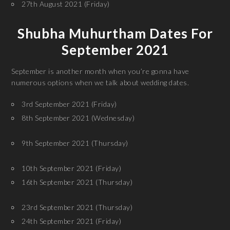
27th August 2021 (Friday)
Shubha Muhurtham Dates For
September 2021
September is another month when you’re gonna have
numerous options when we talk about wedding dates.
3rd September 2021 (Friday)
8th September 2021 (Wednesday)
9th September 2021 (Thursday)
10th September 2021 (Friday)
16th September 2021 (Thursday)
23rd September 2021 (Thursday)
24th September 2021 (Friday)