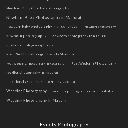
Newborn Baby Christmas Photography
Newborn Baby Photography in Madurai
Newborn baby photography in virudhunagar
Newbornphotography
newborn photography
newborn photography in madurai
newborn photography Props
Post Wedding Photographers In Madurai
Post Wedding Photogrpahy
Post Wedding Photography In Kodaikanal
toddler photography in madurai
Traditional Wedding Photography Madurai
Wedding Photography
wedding photography in aruppukottai
Wedding Photography In Madurai
Events Photography