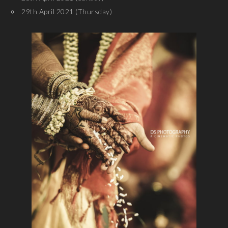
29th April 2021 (Thursday)