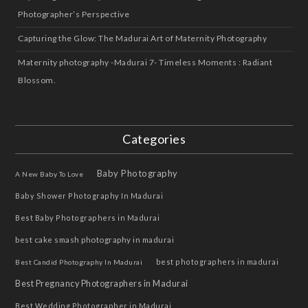
Photographer’s Perspective
Capturing the Glow: The Madurai Art of Maternity Photography
Maternity photography -Madurai 7- Timeless Moments : Radiant
Blossom.
Categories
Baby Photography
A New Baby To Love
Baby Shower Photography In Madurai
Best Baby Photographers in Madurai
best cake smash photography in madurai
best photographers in madurai
Best Candid Photography In Madurai
Best Pregnancy Photographers in Madurai
Best Wedding Photographer in Madurai