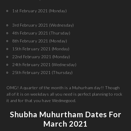
1st February 2021 (Monday)
3rd February 2021 (Wednesday)
4th February 2021 (Thursday)
8th February 2021 (Monday)
15th February 2021 (Monday)
22nd February 2021 (Monday)
24th February 2021 (Wednesday)
25th February 2021 (Thursday)
OMG! A quarter of the month is a Muhurham day!! Though
all of it is on weekdays all you need is perfect planning to rock
it and for that you have Wedmegood.
Shubha Muhurtham Dates For
March 2021