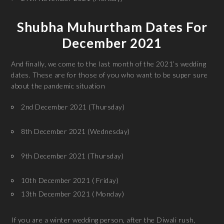
Shubha Muhurtham Dates For
December 2021
And finally, we come to the last month of the 2021’s wedding
dates. These are for those of you who want to be super sure
about the pandemic situation
2nd December 2021 (Thursday)
8th December 2021 (Wednesday)
9th December 2021 (Thursday)
10th December 2021 ( Friday)
13th December 2021 ( Monday)
If you are a winter wedding person, after the Diwali rush,