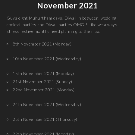
November 2021
Guys eight Muhurtham days, Diwali in between, wedding
cocktail parties and Diwali parties OMG!! Like we always
stress festive months need planning to the max.
8th November 2021 (Monday)
10th November 2021 (Wednesday)
15th November 2021 (Monday)
21st November 2021 (Sunday)
22nd November 2021 (Monday)
24th November 2021 (Wednesday)
25th November 2021 (Thursday)
29th November 2021 (Monday)