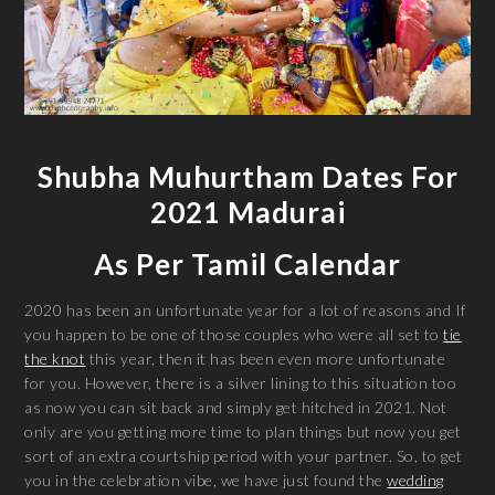
Shubha Muhurtham Dates For
2021 Madurai
As Per Tamil Calendar
2020 has been an unfortunate year for a lot of reasons and If
you happen to be one of those couples who were all set to
tie
the knot
this year, then it has been even more unfortunate
for you. However, there is a silver lining to this situation too
as now you can sit back and simply get hitched in 2021. Not
only are you getting more time to plan things but now you get
sort of an extra courtship period with your partner. So, to get
you in the celebration vibe, we have just found the
wedding