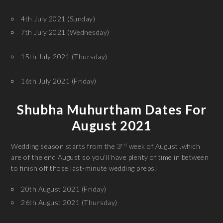
4th July 2021 (Sunday)
7th July 2021 (Wednesday)
15th July 2021 (Thursday)
16th July 2021 (Friday)
Shubha Muhurtham Dates For
August 2021
rd
Wedding season starts from the 3
week of August .which
are of the end August so you’ll have plenty of time in between
to finish off those last-minute wedding preps!
20th August 2021 (Friday)
26th August 2021 (Thursday)