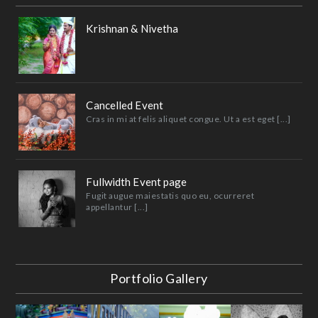
Krishnan & Nivetha
Cancelled Event
Cras in mi at felis aliquet congue. Ut a est eget [...]
Fullwidth Event page
Fugit augue maiestatis quo eu, ocurreret
appellantur [...]
Portfolio Gallery