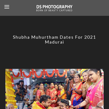
Shubha Muhurtham Dates For 2021
Madurai