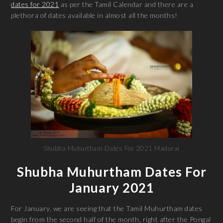
dates for 2021
as per the Tamil Calendar and there are a
plethora of dates available in almost all the months!
Shubha Muhurtham Dates For 2021 Madurai
Shubha Muhurtham Dates For
January 2021
For January, we are seeing that the Tamil Muhurtham dates
begin from the second half of the month, right after the Pongal