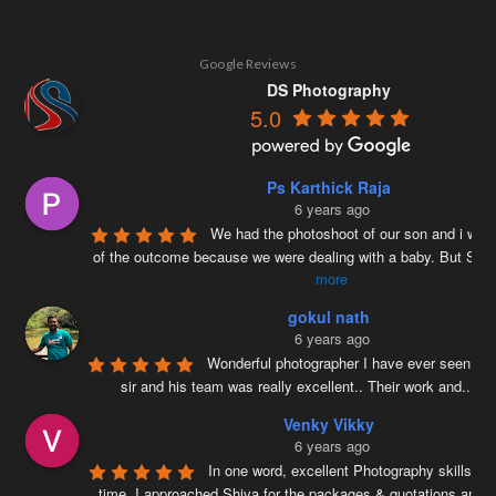
Google Reviews
DS Photography
5.0
Ps Karthick Raja
6 years ago
We had the photoshoot of our son and i was 
of the outcome because we were dealing with a baby. But Siv
more
gokul nath
6 years ago
Wonderful photographer I have ever seen ….
sir and his team was really excellent.. Their work and
...
re
Venky Vikky
6 years ago
In one word, excellent Photography skills. Ri
time, I approached Shiva for the packages & quotations and
..