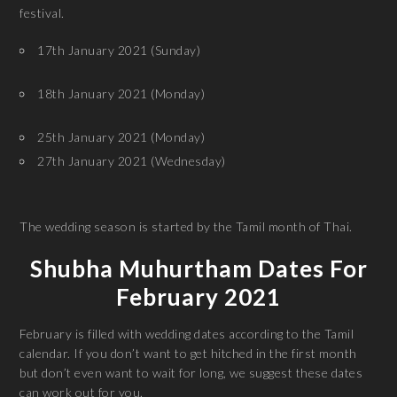
festival.
17th January 2021 (Sunday)
18th January 2021 (Monday)
25th January 2021 (Monday)
27th January 2021 (Wednesday)
The wedding season is started by the Tamil month of Thai.
Shubha Muhurtham Dates For
February 2021
February is filled with wedding dates according to the Tamil
calendar. If you don’t want to get hitched in the first month
but don’t even want to wait for long, we suggest these dates
can work out for you.