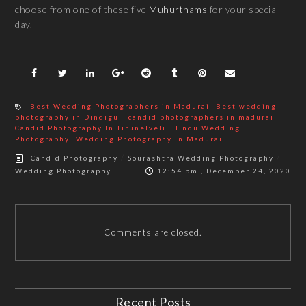
choose from one of these five
Muhurthams
for your special
day.
Best Wedding Photographers in Madurai
Best wedding
photography in Dindigul
candid photographers in madurai
Candid Photography In Tirunelveli
Hindu Wedding
Photography
Wedding Photography In Madurai
/
/
Candid Photography
Sourashtra Wedding Photography
Wedding Photography
12:54 pm , December 24, 2020
Comments are closed.
Recent Posts