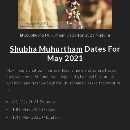
http://Shubha Muhurtham Dates For 2021 Madurai
S
hubha M
uhurtham
Dates For
May 2021
May means that Summer is officially here and so are those
long weekends.Summer weddings at its best with so many
weekend and near weekend Muhurthams!! Make the most of
it!
9th May 2021 (Sunday)
14th May 2021 (Friday)
17th May 2021 (Monday)