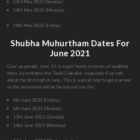
23rd May 2021 (Sunday)
24th May 2021 (Monday)
28th May 2021 (Friday)
Shubha Muhurtham Dates For
June 2021
Gear up people. June ‘21 is super hectic in terms of wedding
dates according to the Tamil Calendar; especially if we talk
about the first half of June. This is a great time to get married
as the monsoons will be far but not too far!
4th June 2021 (Friday)
6th June 2021 (Sunday)
13th June 2021 (Sunday)
14th June 2021 (Monday)