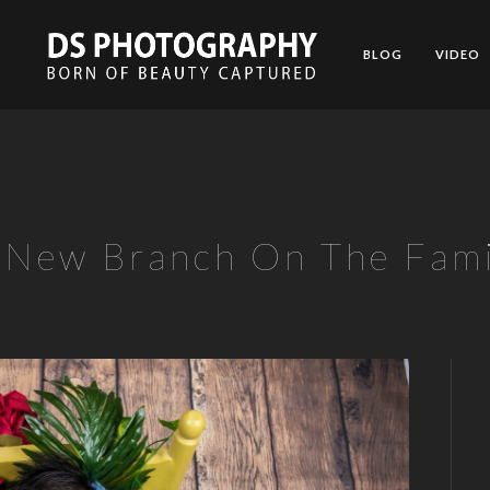
BLOG
VIDEO
 New Branch On The Fami