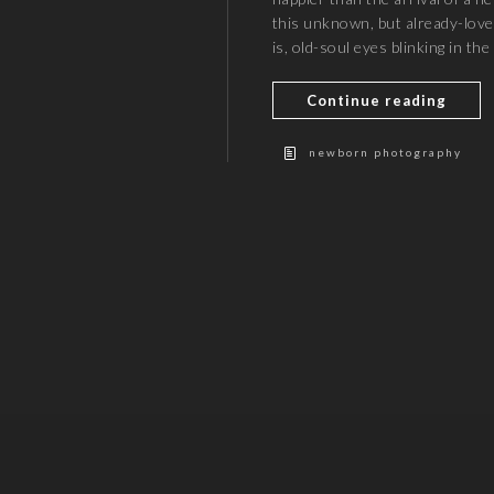
this unknown, but already-lo
is, old-soul eyes blinking in th
Continue reading
newborn photography