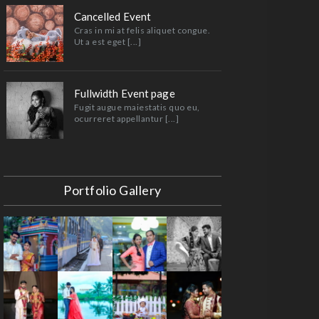
Cancelled Event
Cras in mi at felis aliquet congue.
Ut a est eget [...]
Fullwidth Event page
Fugit augue maiestatis quo eu,
ocurreret appellantur [...]
Portfolio Gallery