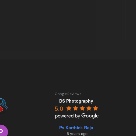
Google Reviews
DS Photography
5.0
Ps Karthick Raja
6 years ago