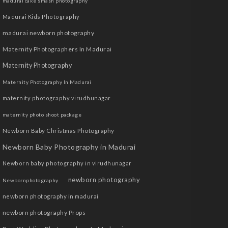
madurai cake smash photography
Madurai Kids Photography
madurai newborn photography
Maternity Photographers In Madurai
Maternity Photography
Maternity Photography In Madurai
maternity photography virudhunagar
maternity photo shoot package
Newborn Baby Christmas Photography
Newborn Baby Photography in Madurai
Newborn baby photography in virudhunagar
newborn photography
Newbornphotography
newborn photography in madurai
newborn photography Props