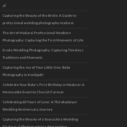
👶
Capturing the Beauty of the Bride: A Guide to
professional wedding photography madurai
The Art of Madurai Professional Newborn
Photography: Capturing the First Moments of Life
Erode Wedding Photography: Capturing Timeless
Traditions and Moments
Capturing the Joy of Your Little One: Baby
Photography in Kovilpatti
Celebrate Your Baby’s First Birthday in Madurai: A
Memorable Event to Cherish Forever
Celebrating 60 Years of Love: A Thirukadaiyur
Wedding Anniversary Journey
Capturing the Beauty of a Sourashtra Wedding
Madurai: A Photographer’s Perspective