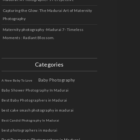
Capturing the Glow: The Madurai Art of Maternity
Photography
Maternity photography -Madurai 7- Timeless
Moments : Radiant Blossom.
Categories
Baby Photography
A New Baby To Love
Baby Shower Photography In Madurai
Best Baby Photographers in Madurai
best cake smash photography in madurai
Best Candid Photography In Madurai
best photographers in madurai