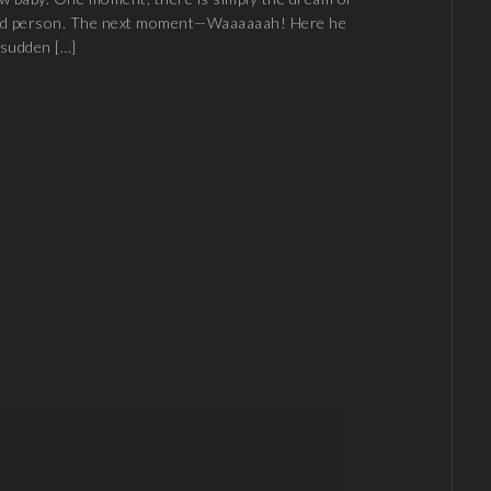
ved person. The next moment—Waaaaaah! Here he
e sudden […]