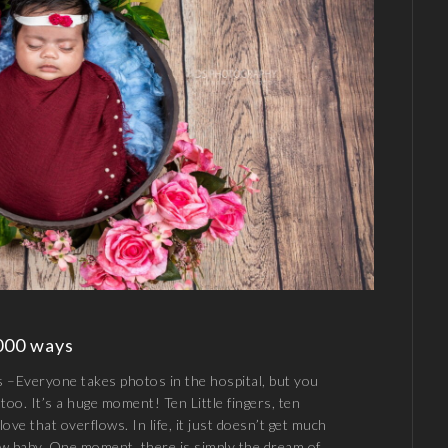
000 ways
–Everyone takes photos in the hospital, but you
too. It’s a huge moment! Ten Little fingers, ten
 love that overflows. In life, it just doesn’t get much
new baby. One moment, there is simply the dream of