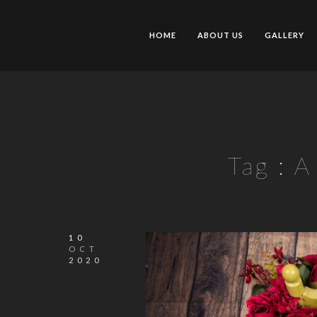
HOME
ABOUT US
GALLERY
Tag :
A
10
OCT
2020