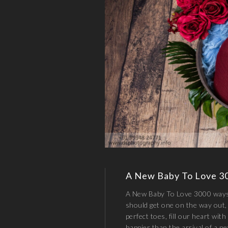
A New Baby To Love 3
A New Baby To Love 3000 ways 
should get one on the way out, 
perfect toes, fill our heart with
happier than the arrival of a 