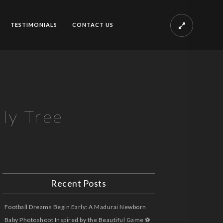
TESTIMONIALS
CONTACT US
ly Tree
Recent Posts
Football Dreams Begin Early: A Madurai Newborn
Baby Photoshoot Inspired by the Beautiful Game ⚽