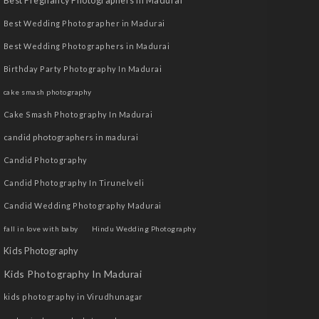
Best Pregnancy Photographers in Madurai
Best Wedding Photographer in Madurai
Best Wedding Photographers in Madurai
Birthday Party Photography In Madurai
cake smash photography
Cake Smash Photography In Madurai
candid photographers in madurai
Candid Photography
Candid Photography In Tirunelveli
Candid Wedding Photography Madurai
fall in love with baby
Hindu Wedding Photography
Kids Photography
Kids Photography In Madurai
kids photography in Virudhunagar