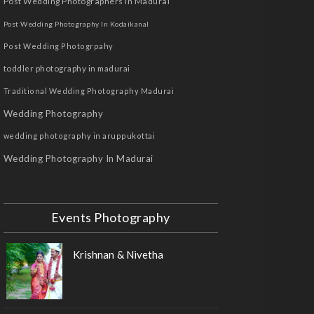
Post Wedding Photographers In Madurai
Post Wedding Photography In Kodaikanal
Post Wedding Photogrpahy
toddler photography in madurai
Traditional Wedding Photography Madurai
Wedding Photography
wedding photography in aruppukottai
Wedding Photography In Madurai
Events Photography
Krishnan & Nivetha