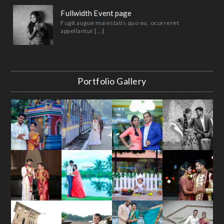
Fullwidth Event page
Fugit augue maiestatis quo eu, ocurreret
appellantur [...]
Portfolio Gallery