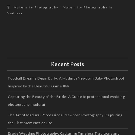
/
Maternity Photography
Maternity Photography In
Madurai
Recent Posts
Football Dreams Begin Early: A Madurai Newborn Baby Photoshoot
Inspired by the Beautiful Game ⚽👶
Capturing the Beauty of the Bride: A Guide to professional wedding
photography madurai
The Art of Madurai Professional Newborn Photography: Capturing
the First Moments of Life
Erode Wedding Photography: Capturing Timeless Traditions and