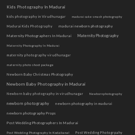
Kids Photography In Madurai
kids photography in Virudhunagar
madurai cake smash photography
madurai newborn photography
Madurai Kids Photography
Maternity Photographers In Madurai
Maternity Photography
Maternity Photography In Madurai
maternity photography virudhunagar
maternity photo shoot package
Newborn Baby Christmas Photography
Newborn Baby Photography in Madurai
Newborn baby photography in virudhunagar
Newbornphotography
newborn photography
newborn photography in madurai
newborn photography Props
Post Wedding Photographers In Madurai
Post Wedding Photogrpahy
Post Wedding Photography In Kodaikanal