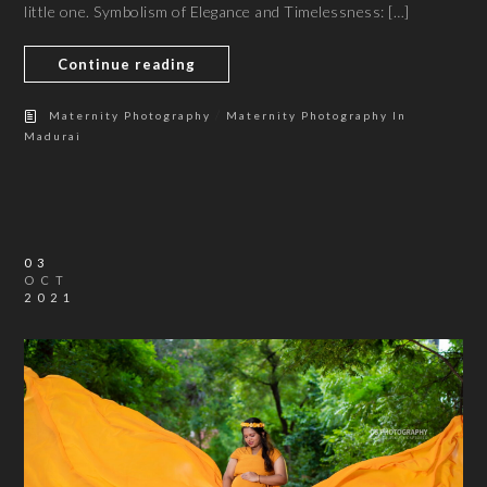
little one. Symbolism of Elegance and Timelessness: […]
Continue reading
/
Maternity Photography
Maternity Photography In
Madurai
03
OCT
2021