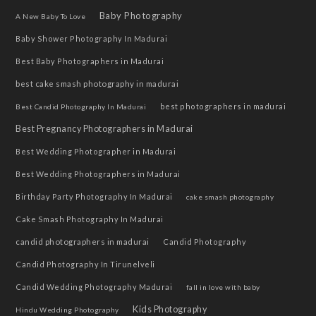
Baby Photography
A New Baby To Love
Baby Shower Photography In Madurai
Best Baby Photographers in Madurai
best cake smash photography in madurai
best photographers in madurai
Best Candid Photography In Madurai
Best Pregnancy Photographers in Madurai
Best Wedding Photographer in Madurai
Best Wedding Photographers in Madurai
Birthday Party Photography In Madurai
cake smash photography
Cake Smash Photography In Madurai
candid photographers in madurai
Candid Photography
Candid Photography In Tirunelveli
Candid Wedding Photography Madurai
fall in love with baby
Kids Photography
Hindu Wedding Photography