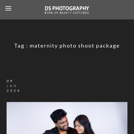
Tag :
maternity photo shoot package
09
JAN
2024