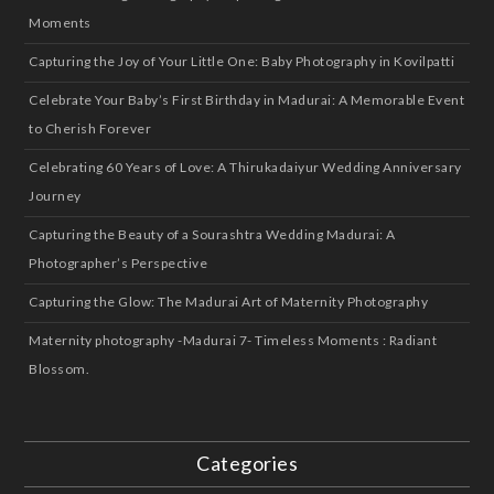
Moments
Capturing the Joy of Your Little One: Baby Photography in Kovilpatti
Celebrate Your Baby’s First Birthday in Madurai: A Memorable Event
to Cherish Forever
Celebrating 60 Years of Love: A Thirukadaiyur Wedding Anniversary
Journey
Capturing the Beauty of a Sourashtra Wedding Madurai: A
Photographer’s Perspective
Capturing the Glow: The Madurai Art of Maternity Photography
Maternity photography -Madurai 7- Timeless Moments : Radiant
Blossom.
Categories