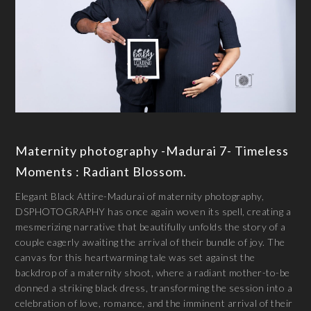
Maternity photography -Madurai 7- Timeless
Moments : Radiant Blossom.
Elegant Black Attire-Madurai of maternity photography,
DSPHOTOGRAPHY has once again woven its spell, creating a
mesmerizing narrative that beautifully unfolds the story of a
couple eagerly awaiting the arrival of their bundle of joy. The
canvas for this heartwarming tale was set against the
backdrop of a maternity shoot, where a radiant mother-to-be
donned a striking black dress, transforming the session into a
celebration of love, romance, and the imminent arrival of their