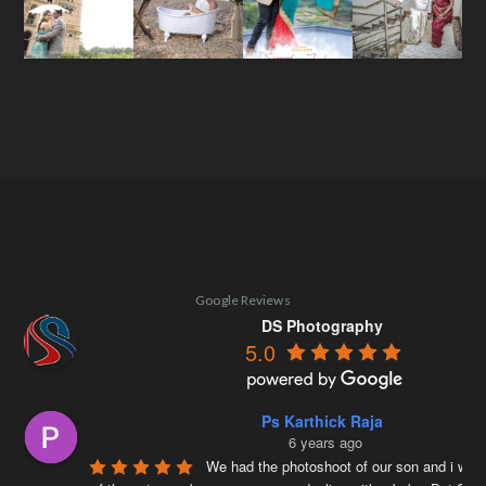
Google Reviews
DS Photography
5.0
Ps Karthick Raja
6 years ago
We had the photoshoot of our son and i was 