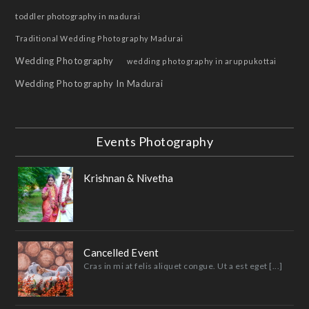
toddler photography in madurai
Traditional Wedding Photography Madurai
Wedding Photography
wedding photography in aruppukottai
Wedding Photography In Madurai
Events Photography
Krishnan & Nivetha
Cancelled Event
Cras in mi at felis aliquet congue. Ut a est eget [...]