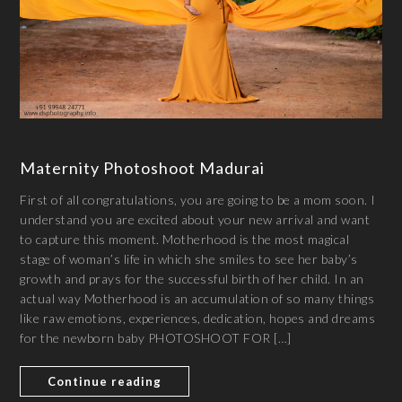
Maternity Photoshoot Madurai
First of all congratulations, you are going to be a mom soon. I
understand you are excited about your new arrival and want
to capture this moment. Motherhood is the most magical
stage of woman’s life in which she smiles to see her baby’s
growth and prays for the successful birth of her child. In an
actual way Motherhood is an accumulation of so many things
like raw emotions, experiences, dedication, hopes and dreams
for the newborn baby PHOTOSHOOT FOR […]
Continue reading