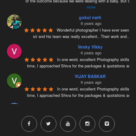
of the outcome because we were dealing with a baby. But Siv
more
gokul nath
6 years ago
Wonderful photographer I have ever seen ….
sir and his team was really excellent.. Their work and
...
re
Venky Vikky
6 years ago
In one word, excellent Photography skills. Ri
time, I approached Shiva for the packages & quotations and
..
VIJAY BASKAR
6 years ago
In one word, excellent Photography skills. Ri
time, I approached Shiva for the packages & quotations and
..
Naveenkumar V
6 years ago
Very well planned and executed for new b
photography. From the way the handled the baby to delivered pi
more