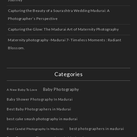
Capturing the Beauty of a Sourashtra Wedding Madurai: A
Photographer’s Perspective
Capturing the Glow: The Madurai Art of Maternity Photography
Maternity photography -Madurai 7- Timeless Moments : Radiant
Blossom.
Categories
Baby Photography
A New Baby To Love
Baby Shower Photography In Madurai
Best Baby Photographers in Madurai
best cake smash photography in madurai
best photographers in madurai
Best Candid Photography In Madurai