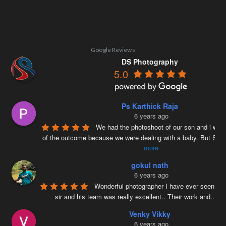
Google Reviews
DS Photography
5.0
Ps Karthick Raja
6 years ago
We had the photoshoot of our son and i was 
of the outcome because we were dealing with a baby. But Siv
more
gokul nath
6 years ago
Wonderful photographer I have ever seen ….
sir and his team was really excellent.. Their work and
...
re
Venky Vikky
6 years ago