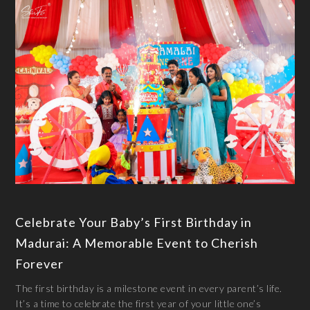
Celebrate Your Baby’s First Birthday in
Madurai: A Memorable Event to Cherish
Forever
The first birthday is a milestone event in every parent’s life.
It’s a time to celebrate the first year of your little one’s