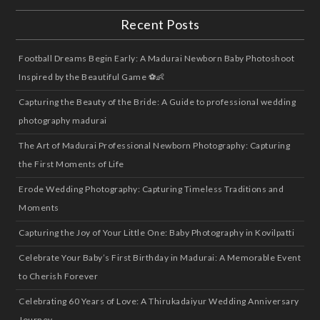
Recent Posts
Football Dreams Begin Early: A Madurai Newborn Baby Photoshoot
Inspired by the Beautiful Game ⚽👶
Capturing the Beauty of the Bride: A Guide to professional wedding
photography madurai
The Art of Madurai Professional Newborn Photography: Capturing
the First Moments of Life
Erode Wedding Photography: Capturing Timeless Traditions and
Moments
Capturing the Joy of Your Little One: Baby Photography in Kovilpatti
Celebrate Your Baby’s First Birthday in Madurai: A Memorable Event
to Cherish Forever
Celebrating 60 Years of Love: A Thirukadaiyur Wedding Anniversary
Journey