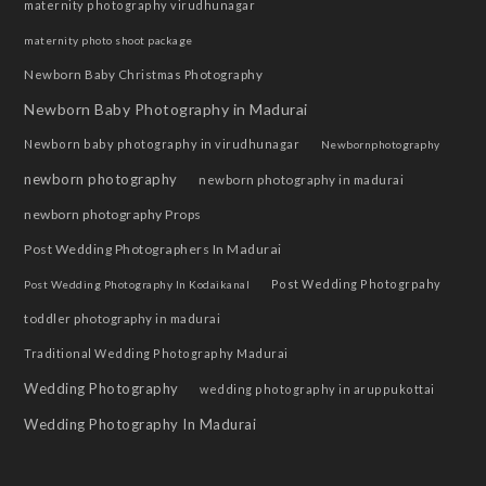
maternity photography virudhunagar
maternity photo shoot package
Newborn Baby Christmas Photography
Newborn Baby Photography in Madurai
Newborn baby photography in virudhunagar
Newbornphotography
newborn photography
newborn photography in madurai
newborn photography Props
Post Wedding Photographers In Madurai
Post Wedding Photogrpahy
Post Wedding Photography In Kodaikanal
toddler photography in madurai
Traditional Wedding Photography Madurai
Wedding Photography
wedding photography in aruppukottai
Wedding Photography In Madurai