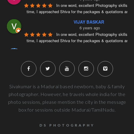
In one word, excellent Photography skills. Ri
time, I approached Shiva for the packages & quotations and
..
VIJAY BASKAR
6 years ago
In one word, excellent Photography skills. Ri
time, I approached Shiva for the packages & quotations and
..
Naveenkumar V
6 years ago
Very well planned and executed for new b
photography. From the way the handled the baby to delivered pi
more
Next Reviews
Sivakumar is a Madurai based newborn, baby & family
photographer. However, he travels whole india for the
photo sessions, please mention the city in the message
box for sessions outside Madurai/TamilNadu.
DS PHOTOGRAPHY