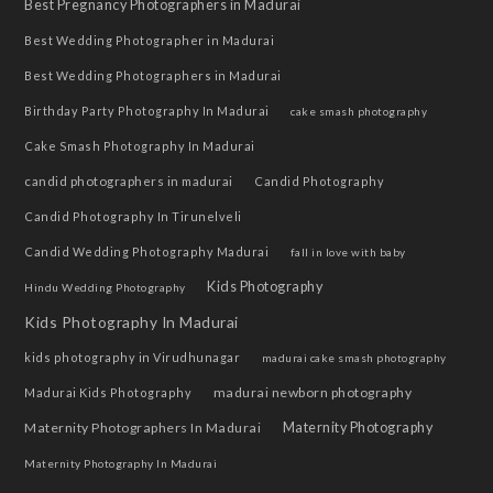
Best Pregnancy Photographers in Madurai
Best Wedding Photographer in Madurai
Best Wedding Photographers in Madurai
Birthday Party Photography In Madurai
cake smash photography
Cake Smash Photography In Madurai
candid photographers in madurai
Candid Photography
Candid Photography In Tirunelveli
Candid Wedding Photography Madurai
fall in love with baby
Kids Photography
Hindu Wedding Photography
Kids Photography In Madurai
kids photography in Virudhunagar
madurai cake smash photography
madurai newborn photography
Madurai Kids Photography
Maternity Photographers In Madurai
Maternity Photography
Maternity Photography In Madurai