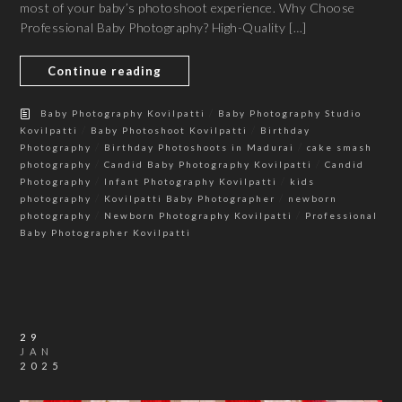
most of your baby’s photoshoot experience. Why Choose
Professional Baby Photography? High-Quality […]
Continue reading
/
Baby Photography Kovilpatti
Baby Photography Studio
/
/
Kovilpatti
Baby Photoshoot Kovilpatti
Birthday
/
/
Photography
Birthday Photoshoots in Madurai
cake smash
/
/
photography
Candid Baby Photography Kovilpatti
Candid
/
/
Photography
Infant Photography Kovilpatti
kids
/
/
photography
Kovilpatti Baby Photographer
newborn
/
/
photography
Newborn Photography Kovilpatti
Professional
Baby Photographer Kovilpatti
29
JAN
2025