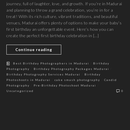
journey, full of laughter, love, and growth. If you’re in Madurai
and planning to throw a grand celebration, you’re in for a
treat! With its rich culture, vibrant traditions, and beautiful
venues, Madurai offers plenty of options to make your baby’s
first birthday an unforgettable event. Here’s how you can
create the perfect first birthday celebration in […]
Continue reading
/
Best Birthday Photographers in Madurai
Birthday
/
/
Photography
Birthday Photography Packages Madurai
/
Birthday Photography Services Madurai
Birthday
/
/
Photoshoots in Madurai
cake smash photography
Candid
/
/
Photography
Pre-Birthday Photoshoot Madurai
Uncategorized
0