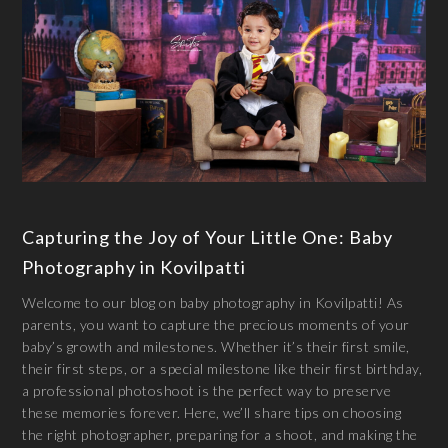
Capturing the Joy of Your Little One: Baby
Photography in Kovilpatti
Welcome to our blog on baby photography in Kovilpatti! As
parents, you want to capture the precious moments of your
baby’s growth and milestones. Whether it’s their first smile,
their first steps, or a special milestone like their first birthday,
a professional photoshoot is the perfect way to preserve
these memories forever. Here, we’ll share tips on choosing
the right photographer, preparing for a shoot, and making the