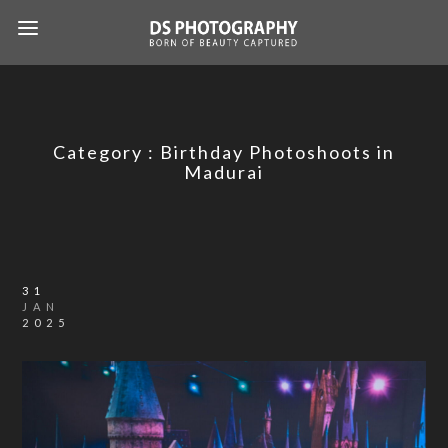
Category :
Birthday Photoshoots in
Madurai
31
JAN
2025