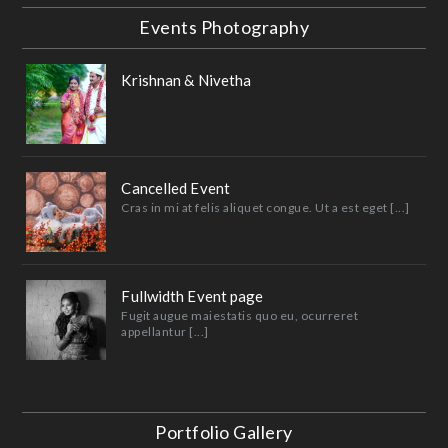
Events Photography
Krishnan & Nivetha
Cancelled Event
Cras in mi at felis aliquet congue. Ut a est eget [...]
Fullwidth Event page
Fugit augue maiestatis quo eu, ocurreret
appellantur [...]
Portfolio Gallery