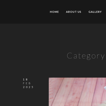
HOME
ABOUT US
GALLERY
Category
18
FEB
2025