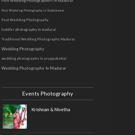
Post Wedding Photographers In Madurai
Post Wedding Photography In Kodaikanal
Post Wedding Photogrpahy
toddler photography in madurai
Traditional Wedding Photography Madurai
Wedding Photography
wedding photography in aruppukottai
Wedding Photography In Madurai
Events Photography
Krishnan & Nivetha