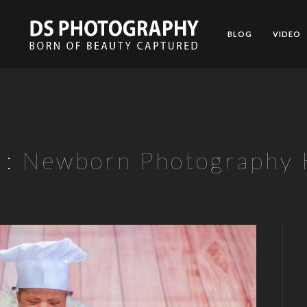
BLOG
VIDEO
 :
Newborn Photography K