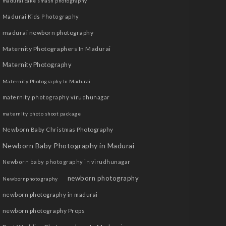
madurai cake smash photography
Madurai Kids Photography
madurai newborn photography
Maternity Photographers In Madurai
Maternity Photography
Maternity Photography In Madurai
maternity photography virudhunagar
maternity photo shoot package
Newborn Baby Christmas Photography
Newborn Baby Photography in Madurai
Newborn baby photography in virudhunagar
newborn photography
Newbornphotography
newborn photography in madurai
newborn photography Props