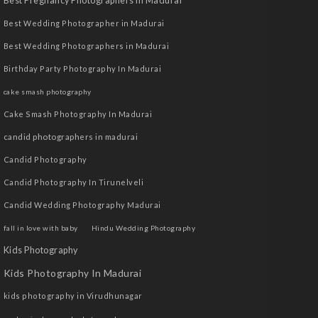
Best Pregnancy Photographers in Madurai
Best Wedding Photographer in Madurai
Best Wedding Photographers in Madurai
Birthday Party Photography In Madurai
cake smash photography
Cake Smash Photography In Madurai
candid photographers in madurai
Candid Photography
Candid Photography In Tirunelveli
Candid Wedding Photography Madurai
fall in love with baby
Hindu Wedding Photography
Kids Photography
Kids Photography In Madurai
kids photography in Virudhunagar