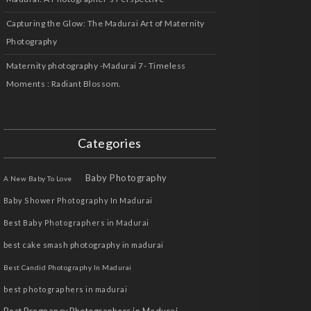
Capturing the Glow: The Madurai Art of Maternity
Photography
Maternity photography -Madurai 7- Timeless
Moments : Radiant Blossom.
Categories
Baby Photography
A New Baby To Love
Baby Shower Photography In Madurai
Best Baby Photographers in Madurai
best cake smash photography in madurai
Best Candid Photography In Madurai
best photographers in madurai