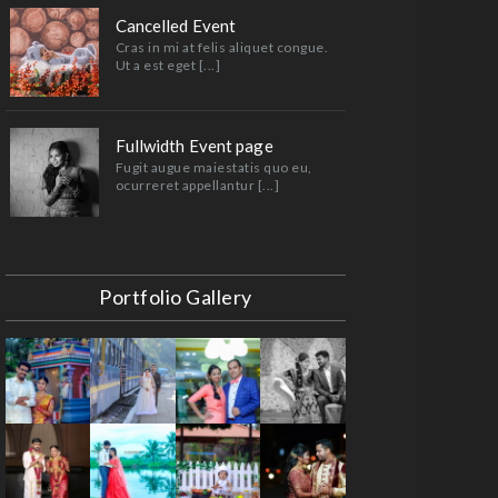
Cancelled Event
Cras in mi at felis aliquet congue.
Ut a est eget [...]
Fullwidth Event page
Fugit augue maiestatis quo eu,
ocurreret appellantur [...]
Portfolio Gallery