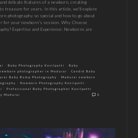
and delicate features of a newborn, creating
o treasure for years. In this article, we’ll explore
rn photography so special and how to go about
er for your newborn’s session. Why Choose
aphy? Expertise and Experience: Newborns are
/
/
ai
Baby Photography Kovilpatti
Baby
/
newborn photographer in Madurai
Candid Baby
/
urai Baby Bump Photography
Madurai newborn
/
/
ography
Newborn Photography Kovilpatti
/
/
i
Professional Baby Photographer Kovilpatti
hy Madurai
0