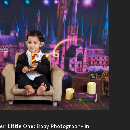
our Little One: Baby Photography in