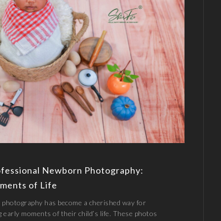
ofessional Newborn Photography:
ments of Life
 photography has become a cherished way for
g early moments of their child’s life. These photos