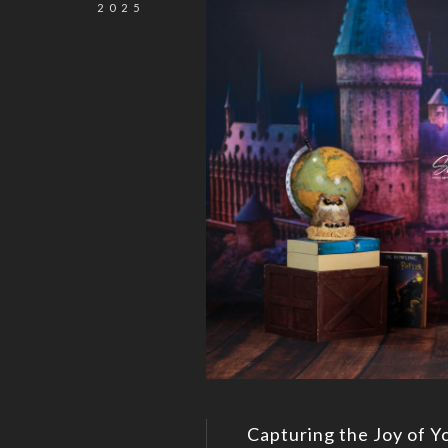
2025
Capturing the Joy of Y