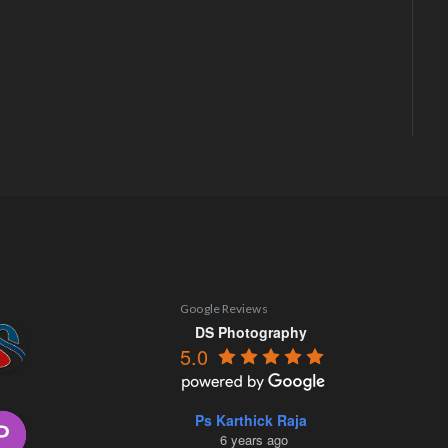
Google Reviews
DS Photography
5.0
Ps Karthick Raja
6 years ago