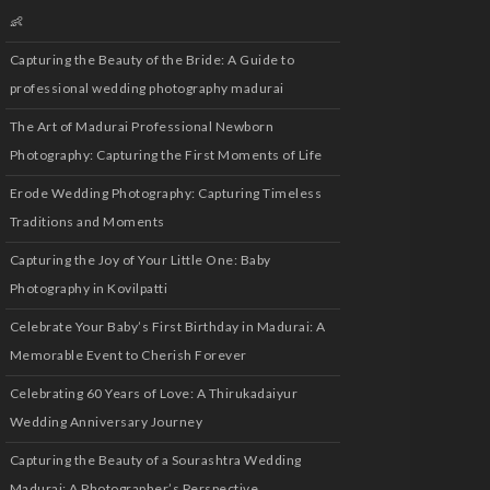
👶
Capturing the Beauty of the Bride: A Guide to
professional wedding photography madurai
The Art of Madurai Professional Newborn
Photography: Capturing the First Moments of Life
Erode Wedding Photography: Capturing Timeless
Traditions and Moments
Capturing the Joy of Your Little One: Baby
Photography in Kovilpatti
Celebrate Your Baby’s First Birthday in Madurai: A
Memorable Event to Cherish Forever
Celebrating 60 Years of Love: A Thirukadaiyur
Wedding Anniversary Journey
Capturing the Beauty of a Sourashtra Wedding
Madurai: A Photographer’s Perspective