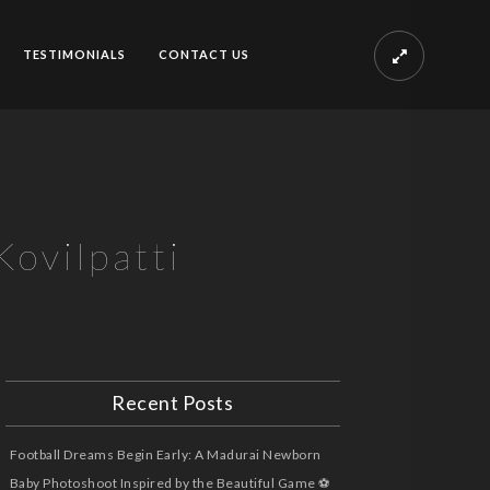
TESTIMONIALS
CONTACT US
ovilpatti
Recent Posts
Football Dreams Begin Early: A Madurai Newborn
Baby Photoshoot Inspired by the Beautiful Game ⚽