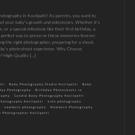
otography in Kovilpatti! As parents, you want to
of your baby’s growth and milestones. Whether it’s
ps, or a special milestone like their first birthday, a
 perfect way to preserve these memories forever.
ing the right photographer, preparing for a shoot,
baby’s photoshoot experience. Why Choose
? High-Quality […]
/
/
tti
Baby Photography Studio Kovilpatti
Baby
/
day Photography
Birthday Photoshoots in
/
/
raphy
Candid Baby Photography Kovilpatti
/
/
Photography Kovilpatti
kids photography
/
/
newborn photography
Newborn Photography
y Photographer Kovilpatti