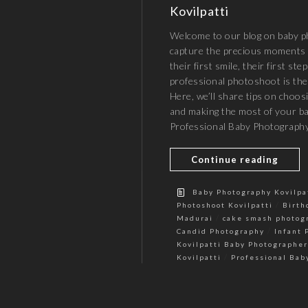
Kovilpatti
Welcome to our blog on baby ph
capture the precious moments 
their first smile, their first ste
professional photoshoot is the
Here, we’ll share tips on choos
and making the most of your 
Professional Baby Photography
Continue reading
Baby Photography Kovilpa
/
Photoshoot Kovilpatti
Birth
/
Madurai
cake smash photog
/
Candid Photography
Infant 
Kovilpatti Baby Photographer
/
Kovilpatti
Professional Bab