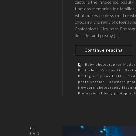
capture the innocence, beauty, 
timeless memories for families t
what makes professional newbo
choosing the right photograph
Professional Newborn Photogr
delicate, and posing […]
Continue reading
Baby photographer Madur
/
Photoshoot Kovilpatti
Best 
/
Photography Kovilpatti
Mad
/
photo session
newborn phot
Newborn photography Madura
Professional baby photograp
31
JAN