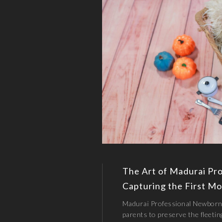
The Art of Madurai Pr
Capturing the First Mo
Madurai Professional Newborn
parents to preserve the fleetin